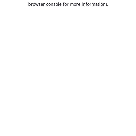
browser console for more information).