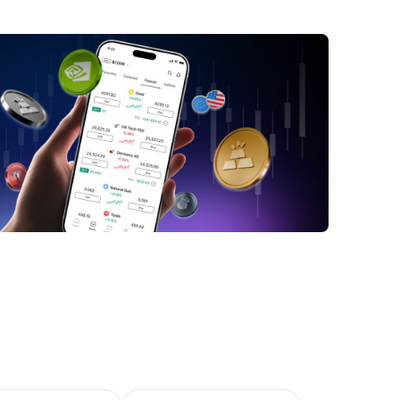
obs Data
n Recovering