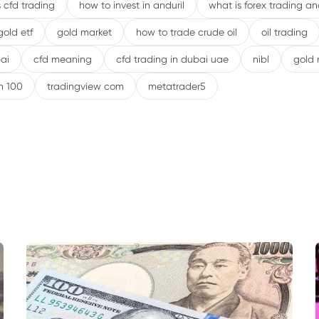
 cfd trading
how to invest in anduril
what is forex trading a
gold etf
gold market
how to trade crude oil
oil trading
ai
cfd meaning
cfd trading in dubai uae
nibl
gold 
h 100
tradingview com
metatrader5