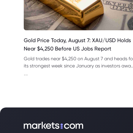
Gold Price Today, August 7: XAU/USD Holds
Near $4,250 Before US Jobs Report
Gold trades near $4,250 on August 7 and heads fo
its strongest week since January as investors awai
US nonfarm payrolls and monitor oil prices.
--