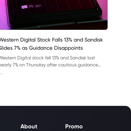
Western Digital Stock Falls 13% and Sandisk
Slides 7% as Guidance Disappoints
Western Digital stock fell 13% and Sandisk lost
nearly 7% on Thursday after cautious guidance
shook the AI memory trade despite strong
--
quarterly earnings.
About
Promo