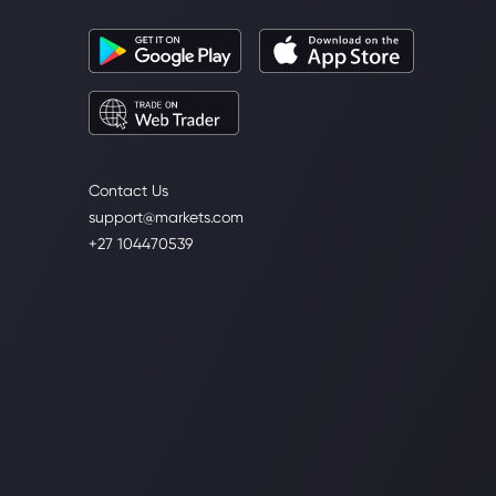
Contact Us
support@markets.com
+27 104470539