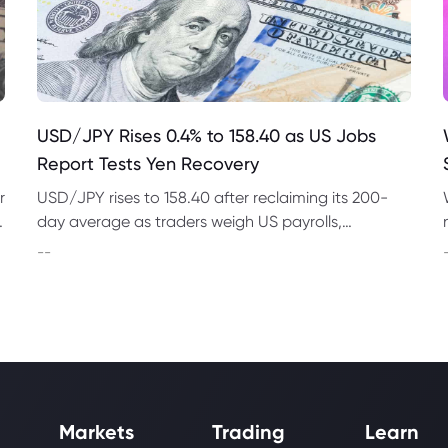
USD/JPY Rises 0.4% to 158.40 as US Jobs
Report Tests Yen Recovery
r
USD/JPY rises to 158.40 after reclaiming its 200-
t
day average as traders weigh US payrolls,
intervention risk and persistent structural pressure
--
on the yen.
Markets
Trading
Learn