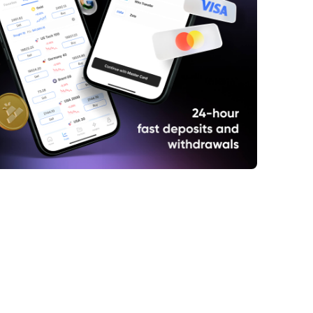
lls Charging
rnings and Inflation
hat Vape Ban?