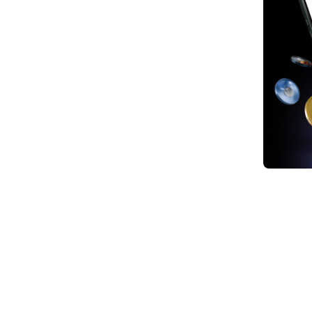
1. Bu
2. Ea
3. W