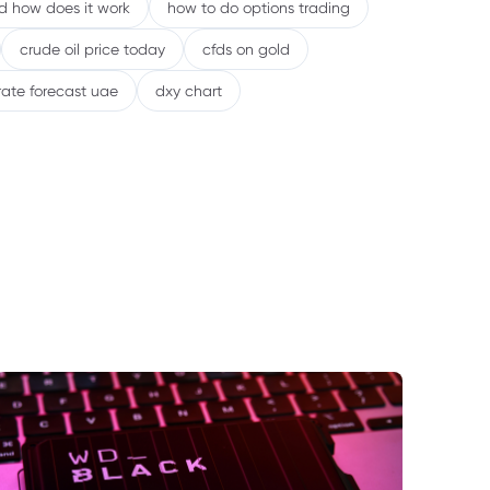
nd how does it work
how to do options trading
crude oil price today
cfds on gold
rate forecast uae
dxy chart