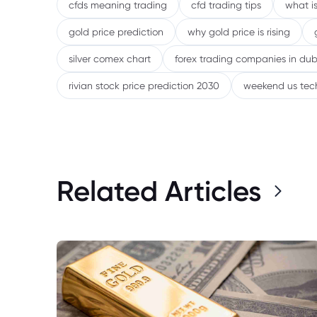
cfds meaning trading
cfd trading tips
what is
gold price prediction
why gold price is rising
silver comex chart
forex trading companies in dub
rivian stock price prediction 2030
weekend us tec
Related Articles