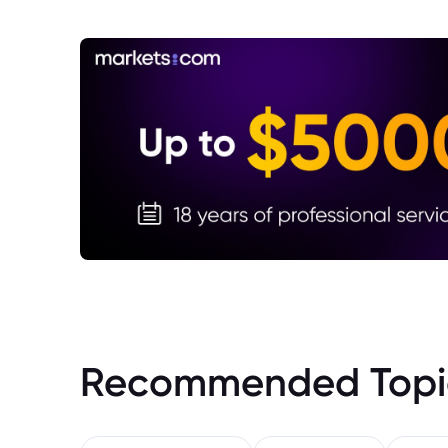
Recommended Topi