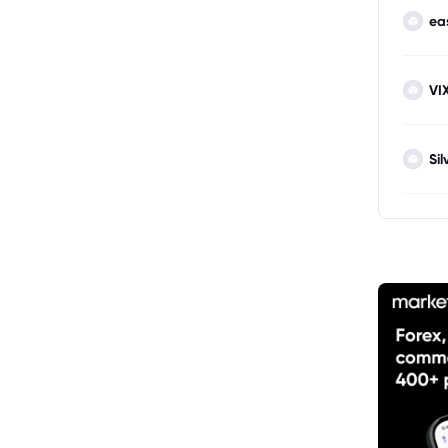
ea
VI
Sil