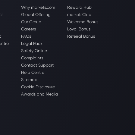
Why markets.com
Reward Hub
cs
Global Offering
marketsClub
Our Group
Welcome Bonus
Careers
Loyal Bonus
c
FAQs
Referral Bonus
entre
Legal Pack
Safety Online
Complaints
Contact Support
Help Centre
Sitemap
Cookie Disclosure
Awards and Media