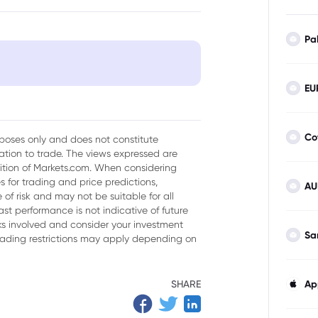
Pa
EU
Co
urposes only and does not constitute
tion to trade. The views expressed are
sition of Markets.com. When considering
 for trading and price predictions,
AU
of risk and may not be suitable for all
ast performance is not indicative of future
isks involved and consider your investment
Sa
trading restrictions may apply depending on
SHARE
Ap