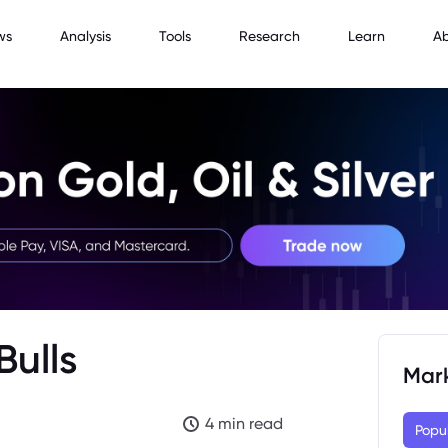
ws
Analysis
Tools
Research
Learn
A
Bulls
Mar
4 min read
Popu