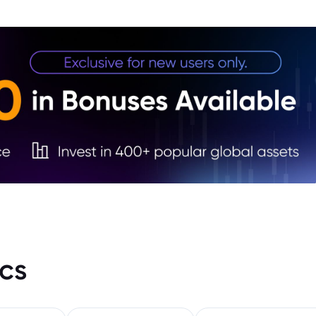
4. J
5. Ye
cs