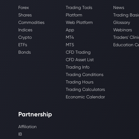
Forex
Trading Tools
News
Shares
Platform
Trading Basi
Commodities
Web Platform
Glossary
Indices
App
Webinars
Crypto
MT4
Traders' Clini
ETFs
MT5
Education C
Bonds
CFD Trading
CFD Asset List
Trading Info
Trading Conditions
Trading Hours
Trading Calculators
Economic Calendar
Partnership
Affiliation
IB