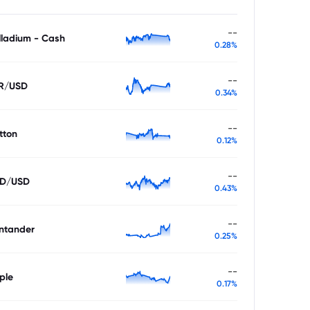
--
lladium - Cash
0.28%
--
R/USD
0.34%
--
tton
0.12%
--
D/USD
0.43%
--
ntander
0.25%
--
ple
0.17%