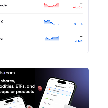
--
syJet
-0.60%
--
XX
0.00%
--
ver
3.83%