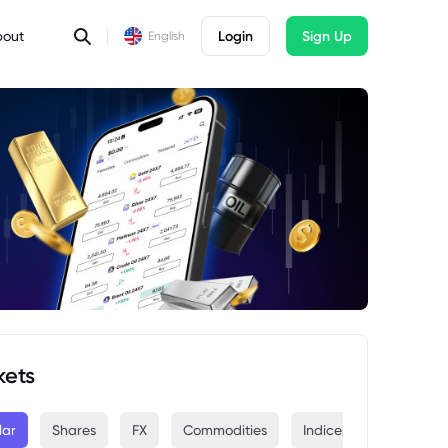
bout
Login
Sign Up
English
kets
lar
Shares
FX
Commodities
Indices
Crypto