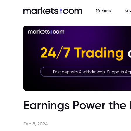
Markets
Ne
Earnings Power the 
Feb 8, 2024