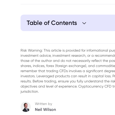
Table of Contents
1. Bulls Charging
2. Earnings and Inflation
Risk Warning: This article is provided for informational p
investment advice, investment research, or a recommenda
3. What Vape Ban?
those of the author and do not necessarily reflect the po
shares, indices, forex (foreign exchange), and commodities
4. Jobs Data
remember that trading CFDs involves a significant degree 
investors. Leveraged products can result in capital loss. P
5. Yen Recovering
results. Before trading, ensure you fully understand the r
objectives and level of experience. Cryptocurrency CFD 
jurisdiction.
Written by
Neil Wilson