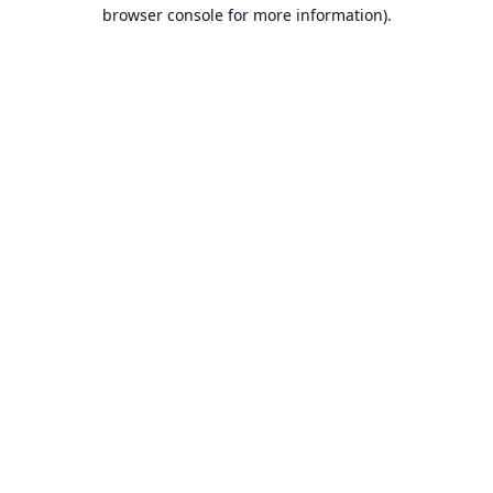
browser console for more information).