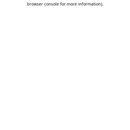
browser console for more information).