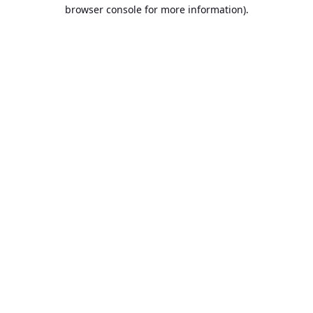
browser console for more information).