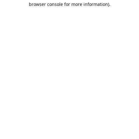
browser console for more information).