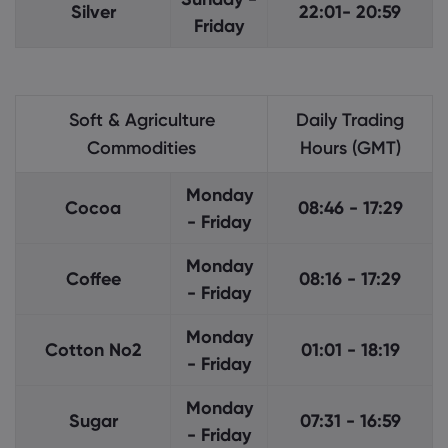
Silver
22:01- 20:59
Friday
Soft & Agriculture
Daily Trading
Commodities
Hours (GMT)
Monday
Cocoa
08:46 - 17:29
- Friday
Monday
Coffee
08:16 - 17:29
- Friday
Monday
Cotton No2
01:01 - 18:19
- Friday
Monday
Sugar
07:31 - 16:59
- Friday