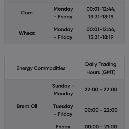
Monday
00:01-12:44,
Corn
- Friday
13:31-18:19
Monday
00:01-12:44,
Wheat
- Friday
13:31-18:19
Daily Trading
Energy Commodities
Hours (GMT)
Sunday -
22:00 - 22:00
Monday
Brent Oil
Tuesday
00:00 - 22:00
- Friday
Friday
00:00 - 21:00