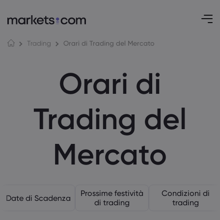
Orari di Trading del Mercato
Trading
Orari di
Trading del
Mercato
Prossime festività
Condizioni di
Date di Scadenza
di trading
trading