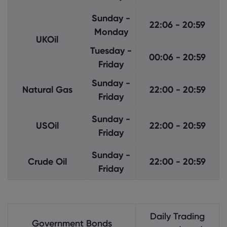
Sunday -
22:06 - 20:59
Monday
UKOil
Tuesday -
00:06 - 20:59
Friday
Sunday -
Natural Gas
22:00 - 20:59
Friday
Sunday -
USOil
22:00 - 20:59
Friday
Sunday -
Crude Oil
22:00 - 20:59
Friday
Daily Trading
Government Bonds