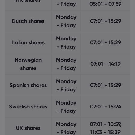
- Friday
05:01 - 07:59
Monday
Dutch shares
07:01 - 15:29
- Friday
Monday
Italian shares
07:01 - 15:29
- Friday
Norwegian
Monday
07:01 - 14:19
shares
- Friday
Monday
Spanish shares
07:01 - 15:29
- Friday
Monday
Swedish shares
07:01 - 15:24
- Friday
Monday
07:01 - 10:59,
UK shares
- Friday
11:03 - 15:29