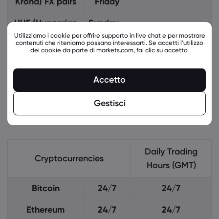
Krona) FX pairs
Friday
HUF (Hungarian
Sunday -
21:05 - 20:58
Forint) FX pairs
Friday
Utilizziamo i cookie per offrire supporto in live chat e per mostrare
contenuti che riteniamo possano interessarti. Se accetti l’utilizzo
dei cookie da parte di markets.com, fai clic su accetto.
RON (Romanian
Monday
07:20 - 11:55
Leu) FX pairs
- Friday
Accetto
PLN (Polish
Sunday -
21:15 - 20:58
Gestisci
zloty) FX pairs
Friday
Daily Trading
Cryptocurrencies
Hours (GMT)
Bitcoin
24/7
24/7
Ethereum
24/7
24/7