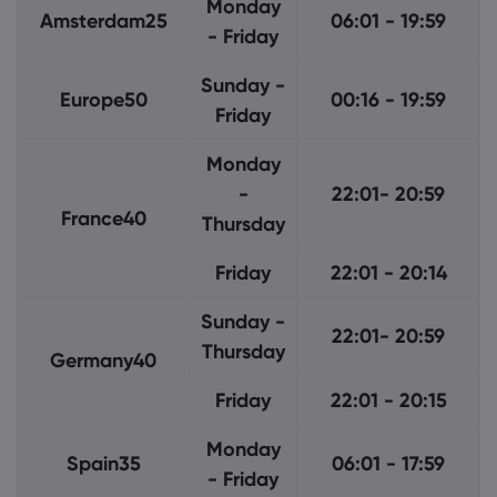
Monday
Amsterdam25
06:01 - 19:59
- Friday
Sunday -
Europe50
00:16 - 19:59
Friday
Monday
-
22:01- 20:59
France40
Thursday
Friday
22:01 - 20:14
Sunday -
22:01- 20:59
Thursday
Germany40
Friday
22:01 - 20:15
Monday
Spain35
06:01 - 17:59
- Friday