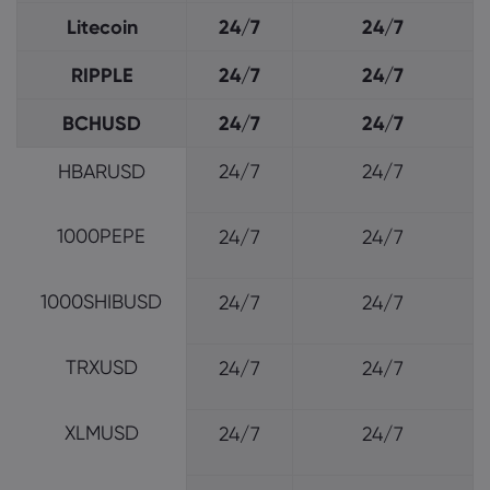
Litecoin
24/7
24/7
RIPPLE
24/7
24/7
BCHUSD
24/7
24/7
HBARUSD
24/7
24/7
1000PEPE
24/7
24/7
1000SHIBUSD
24/7
24/7
TRXUSD
24/7
24/7
XLMUSD
24/7
24/7