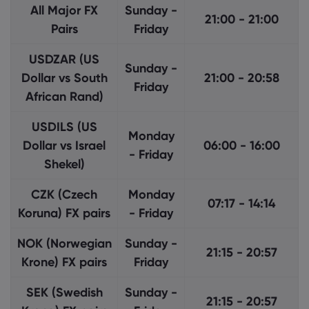
All Major FX
Sunday -
21:00 - 21:00
Pairs
Friday
USDZAR (US
Sunday -
Dollar vs South
21:00 - 20:58
Friday
African Rand)
USDILS (US
Monday
Dollar vs Israel
06:00 - 16:00
- Friday
Shekel)
CZK (Czech
Monday
07:17 - 14:14
Koruna) FX pairs
- Friday
NOK (Norwegian
Sunday -
21:15 - 20:57
Krone) FX pairs
Friday
SEK (Swedish
Sunday -
21:15 - 20:57