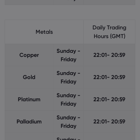
Daily Trading
Metals
Hours (GMT)
Sunday -
Copper
22:01- 20:59
Friday
Sunday -
Gold
22:01- 20:59
Friday
Sunday -
Platinum
22:01- 20:59
Friday
Sunday -
Palladium
22:01- 20:59
Friday
Sunday -