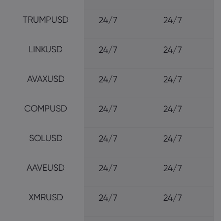
TRUMPUSD
24/7
24/7
LINKUSD
24/7
24/7
AVAXUSD
24/7
24/7
COMPUSD
24/7
24/7
SOLUSD
24/7
24/7
AAVEUSD
24/7
24/7
XMRUSD
24/7
24/7