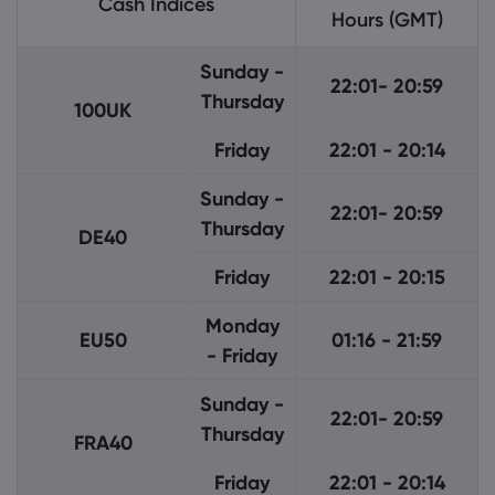
Cash Indices
Hours (GMT)
Sunday -
22:01- 20:59
Thursday
100UK
Friday
22:01 - 20:14
Sunday -
22:01- 20:59
Thursday
DE40
Friday
22:01 - 20:15
Monday
EU50
01:16 - 21:59
- Friday
Sunday -
22:01- 20:59
Thursday
FRA40
Friday
22:01 - 20:14