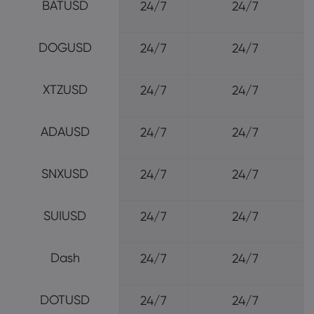
BATUSD
24/7
24/7
DOGUSD
24/7
24/7
XTZUSD
24/7
24/7
ADAUSD
24/7
24/7
SNXUSD
24/7
24/7
SUIUSD
24/7
24/7
Dash
24/7
24/7
DOTUSD
24/7
24/7