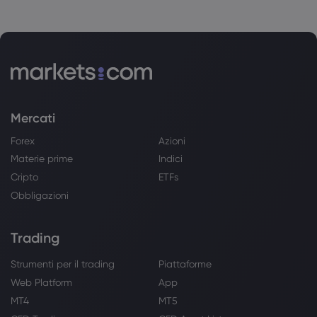
Mercati
Forex
Azioni
Materie prime
Indici
Cripto
ETFs
Obbligazioni
Trading
Strumenti per il trading
Piattaforme
Web Platform
App
MT4
MT5