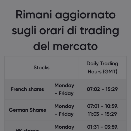
Informazioni su M
Rimani aggiornato
Perché scegliere M
Aiuto e Supporto
sugli orari di trading
Offerta Globale
FAQ
Dati e sicurezza
Il nostro gruppo
Centro di assisten
del mercato
Sicurezza in linea
Pacchetto legale
Riconoscimenti e 
Contatta il suppor
Descrizione dei co
Pacchetto legale
Reclami
Daily Trading
Stocks
Hours (GMT)
Monday
French shares
07:02 - 15:29
- Friday
Monday
07:01 - 10:59,
German Shares
- Friday
11:03 - 15:29
Monday
01:31 - 03:59,
HK shares