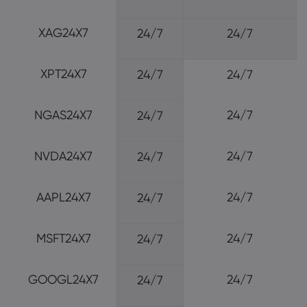
XAG24X7
24/7
24/7
XPT24X7
24/7
24/7
NGAS24X7
24/7
24/7
NVDA24X7
24/7
24/7
AAPL24X7
24/7
24/7
MSFT24X7
24/7
24/7
GOOGL24X7
24/7
24/7