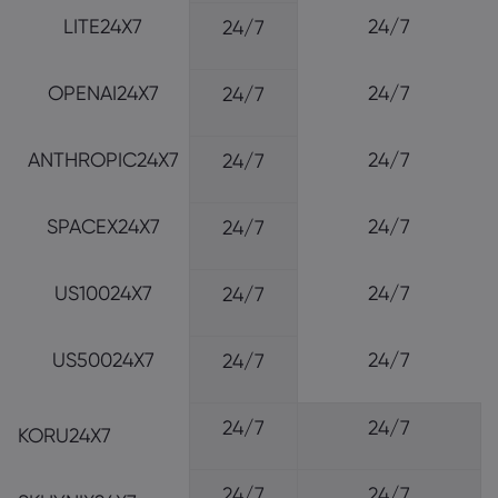
LITE24X7
24/7
24/7
OPENAI24X7
24/7
24/7
ANTHROPIC24X7
24/7
24/7
SPACEX24X7
24/7
24/7
US10024X7
24/7
24/7
US50024X7
24/7
24/7
24/7
24/7
KORU24X7
24/7
24/7