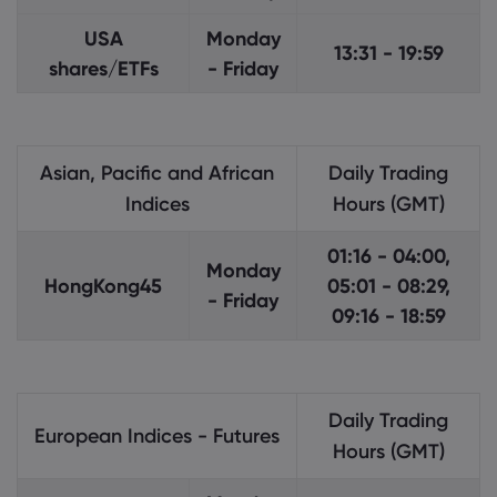
USA
Monday
13:31 - 19:59
shares/ETFs
- Friday
Asian, Pacific and African
Daily Trading
Indices
Hours (GMT)
01:16 - 04:00,
Monday
HongKong45
05:01 - 08:29,
- Friday
09:16 - 18:59
Daily Trading
European Indices - Futures
Hours (GMT)