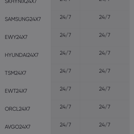
SKHYNIX24X7
24/7
24/7
SAMSUNG24X7
24/7
24/7
EWY24X7
24/7
24/7
HYUNDAI24X7
24/7
24/7
TSM24X7
24/7
24/7
EWT24X7
24/7
24/7
ORCL24X7
24/7
24/7
AVGO24X7