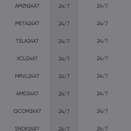
AMZN24X7
24/7
24/7
META24X7
24/7
24/7
TSLA24X7
24/7
24/7
XCU24X7
24/7
24/7
MRVL24X7
24/7
24/7
AMD24X7
24/7
24/7
QCOM24X7
24/7
24/7
SNDK24X7
24/7
24/7