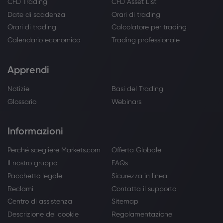
CFD Trading
CFD Asset List
Date di scadenza
Orari di trading
Orari di trading
Calcolatore per trading
Calendario economico
Trading professionale
Apprendi
Notizie
Basi del Trading
Glossario
Webinars
Informazioni
Perché scegliere Markets.com
Offerta Globale
Il nostro gruppo
FAQs
Pacchetto legale
Sicurezza in linea
Reclami
Contatta il supporto
Centro di assistenza
Sitemap
Descrizione dei cookie
Regolamentazione