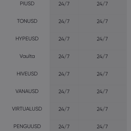
PIUSD
24/7
24/7
TONUSD
24/7
24/7
HYPEUSD
24/7
24/7
Vaulta
24/7
24/7
HIVEUSD
24/7
24/7
VANAUSD
24/7
24/7
VIRTUALUSD
24/7
24/7
PENGUUSD
24/7
24/7