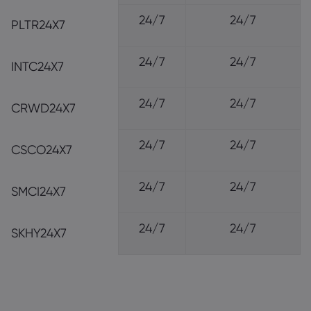
24/7
24/7
PLTR24X7
24/7
24/7
INTC24X7
24/7
24/7
CRWD24X7
24/7
24/7
CSCO24X7
24/7
24/7
SMCI24X7
24/7
24/7
SKHY24X7