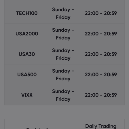
Sunday -
TECH100
22:00 - 20:59
Friday
Sunday -
USA2000
22:00 - 20:59
Friday
Sunday -
USA30
22:00 - 20:59
Friday
Sunday -
USA500
22:00 - 20:59
Friday
Sunday -
VIXX
22:00 - 20:59
Friday
Daily Trading