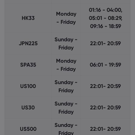
01:16 - 04:00,
Monday
HK33
05:01 - 08:29,
- Friday
09:16 - 18:59
Sunday -
JPN225
22:01- 20:59
Friday
Monday
SPA35
06:01 - 19:59
- Friday
Sunday -
US100
22:01- 20:59
Friday
Sunday -
US30
22:01- 20:59
Friday
Sunday -
US500
22:01- 20:59
Friday