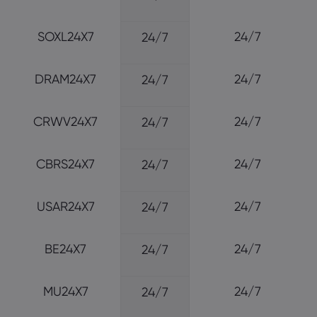
SOXL24X7
24/7
24/7
DRAM24X7
24/7
24/7
CRWV24X7
24/7
24/7
CBRS24X7
24/7
24/7
USAR24X7
24/7
24/7
BE24X7
24/7
24/7
MU24X7
24/7
24/7