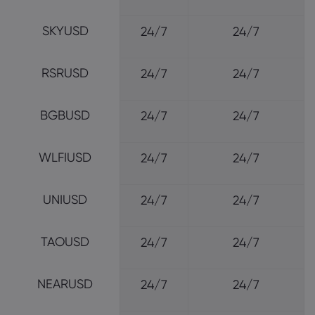
SKYUSD
24/7
24/7
RSRUSD
24/7
24/7
BGBUSD
24/7
24/7
WLFIUSD
24/7
24/7
UNIUSD
24/7
24/7
TAOUSD
24/7
24/7
NEARUSD
24/7
24/7