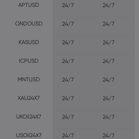
APTUSD
24/7
24/7
ONDOUSD
24/7
24/7
KASUSD
24/7
24/7
ICPUSD
24/7
24/7
MNTUSD
24/7
24/7
XAU24X7
24/7
24/7
UKOil24X7
24/7
24/7
USOil24X7
24/7
24/7