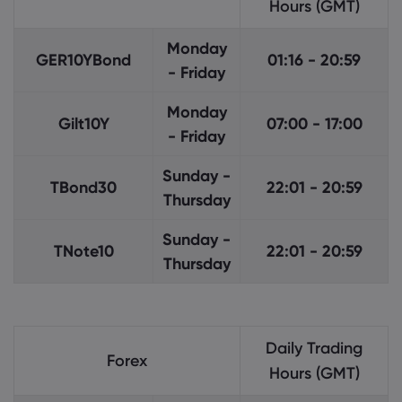
Hours (GMT)
Monday
GER10YBond
01:16 - 20:59
- Friday
Monday
Gilt10Y
07:00 - 17:00
- Friday
Sunday -
TBond30
22:01 - 20:59
Thursday
Sunday -
TNote10
22:01 - 20:59
Thursday
Daily Trading
Forex
Hours (GMT)