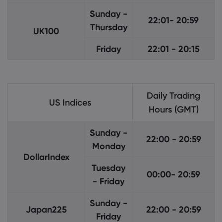
Sunday -
22:01- 20:59
Thursday
UK100
Friday
22:01 - 20:15
Daily Trading
US Indices
Hours (GMT)
Sunday -
22:00 - 20:59
Monday
DollarIndex
Tuesday
00:00- 20:59
- Friday
Sunday -
Japan225
22:00 - 20:59
Friday