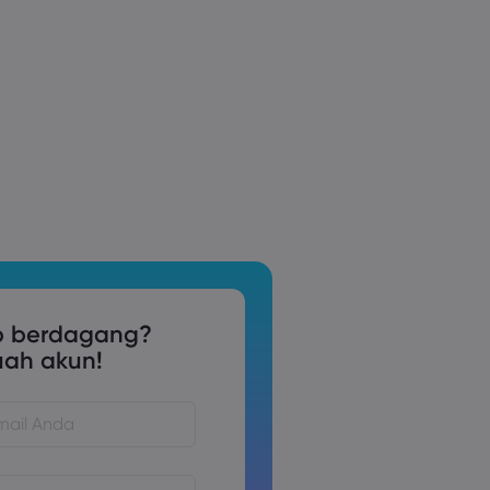
p berdagang?
uah akun!