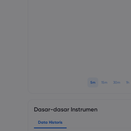
5m
15m
30m
1h
Dasar-dasar Instrumen
Data Historis