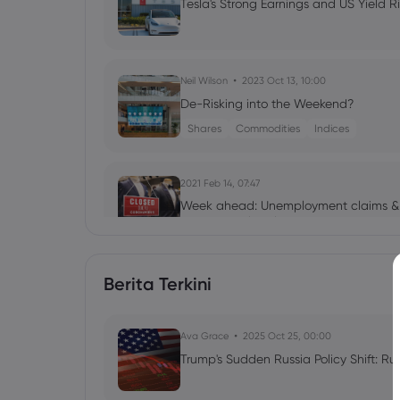
Tesla's Strong Earnings and US Yield R
Neil Wilson
2023 Oct 13, 10:00
De-Risking into the Weekend?
Shares
Commodities
Indices
2021 Feb 14, 07:47
Week ahead: Unemployment claims & r
minutes & global PMIs
Berita Terkini
2020 Jul 26, 06:23
Week Ahead: Massive week for earning
Ava Grace
2025 Oct 25, 00:00
Trump's Sudden Russia Policy Shift: Ru