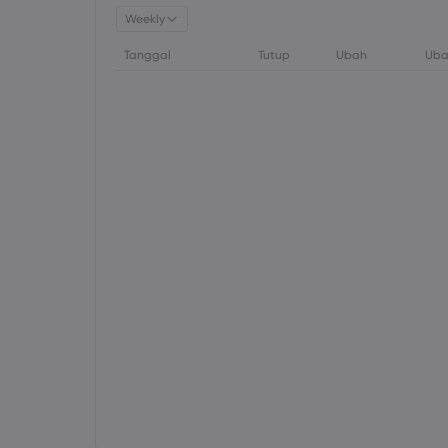
Weekly
Tanggal
Tutup
Ubah
Uba