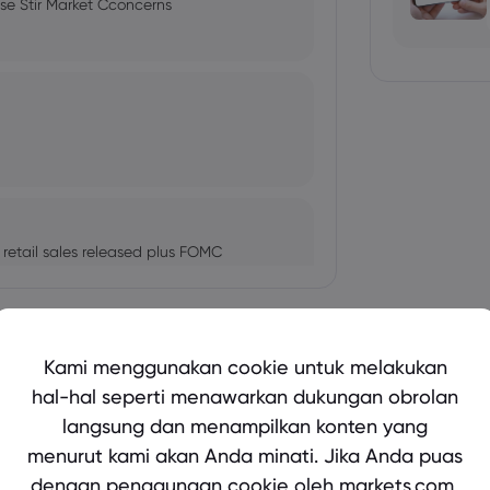
ise Stir Market Cconcerns
etail sales released plus FOMC
Tampilkan lebih banyak
Kami menggunakan cookie untuk melakukan
s, Federal Reserve meeting on tap
hal-hal seperti menawarkan dukungan obrolan
langsung dan menampilkan konten yang
bio's Influence and Implications
menurut kami akan Anda minati. Jika Anda puas
dengan penggunaan cookie oleh markets.com,