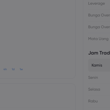
Leverage
Bunga Overn
Bunga Overn
Mata Uang
Jam Trad
Kamis
4h
1d
1w
Senin
Selasa
Rabu