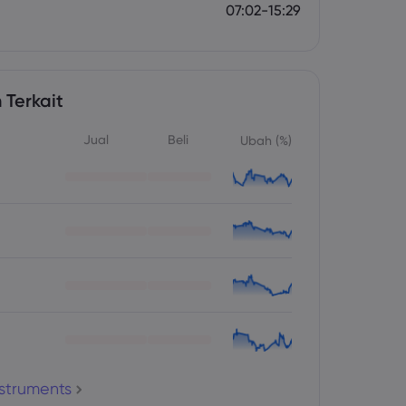
07:02-15:29
 Terkait
Jual
Beli
Ubah (%)
nstruments