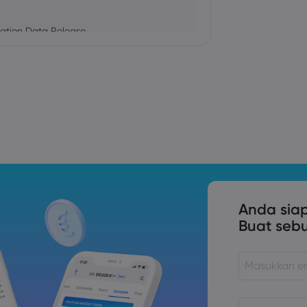
ation Data Release
Trade Tensions
S. Trade Policy Risk
Anda sia
Buat seb