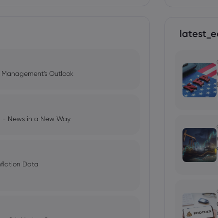
latest_e
l Management's Outlook
ng - News in a New Way
nflation Data