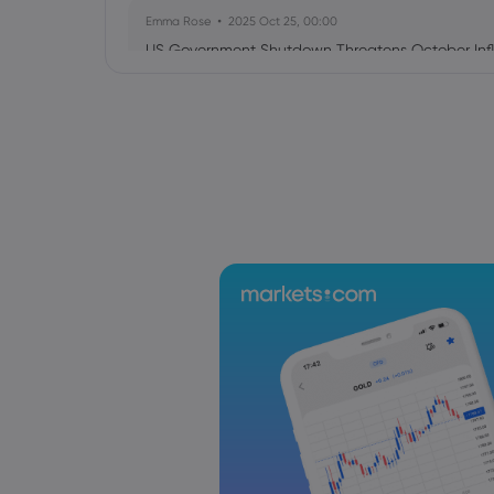
Emma Rose
2025 Oct 25, 00:00
US Government Shutdown Threatens October Infl
Sophia Claire
2025 Oct 24, 00:00
US-EU Relations: Russia Sanctions Unite Despite 
Emma Rose
2025 Oct 24, 00:00
BOJ Warns of Japan Stock Market Overheating, U.