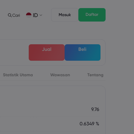
Daftar
ID
Masuk
Cari
gan
s
Tentang
Fitur Trading
Paket Hukum
Depth of Market
English
English
Jual
Beli
English (ZA)
English (St. Vincent)
Dansk
Italiano
Danish
Italian
Bahasa Melayu
ภาษาไทย
Malay
Thai
िन्दी
Português
Statistik Utama
Wawasan
Tentang
Hindi
Portuguese
 Mendatang
rsa Mingguan
9.76
0.6349 %