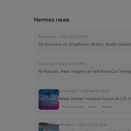
Hermes news
Emma Rose
2025 Jul 03, 08:35
US Economy on Stagflation Watch: Apollo Globa
Ava Grace
2025 Jul 03, 08:35
AI Podcast: Fresh Insights on Fed Rate Cut Timi
Tommy Yap
2025 Feb 08, 16:00
Week Ahead: Investors Focus on U.S. I
Morning Note
Forex
Indices
Neil Wilson
2024 Oct 23, 16:00