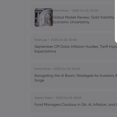
Emma Rose
2025 Oct 25, 00:00
Global Market Review: Gold Volatility
Economic Uncertainty
Noah Lee
2025 Oct 25, 00:00
September CPI Data: Inflation Hurdles, Tariff Im
Expectations
Emma Rose
2025 Oct 25, 00:00
Navigating the AI Boom: Strategies for Investors 
Surge
Sophia Claire
2025 Oct 25, 00:00
Fund Managers Cautious in Q4: AI, Inflation, and 