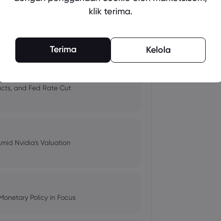
klik terima.
 and Tech Stock Surge Amidst
Terima
Kelola
pacts, and Fed Rate Cut
Amid Nvidia's Valuation
Monetary Policy in Focus