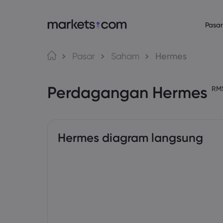
Pasar
Bahasa
Tentang Mark
Platform P
Pasar
Saham
Hermes
Mengapa Market
Platform Web
English
English
English (Global)
English (EU)
Perdagangan Hermes
Penawaran Globa
Aplikasi
RM
Deutsch
Español
German
Spanish (Latam)
Grup Kami
MT4
Nederlands
العربية
Penghargaan dan
MT5
Dutch
Arabic
繁體中文
简体中文
Trading Central
Traditional Chinese
Simplified Chinese
Hermes diagram langsung
Bahasa Indonesia
한국어
Indonesian
Korean