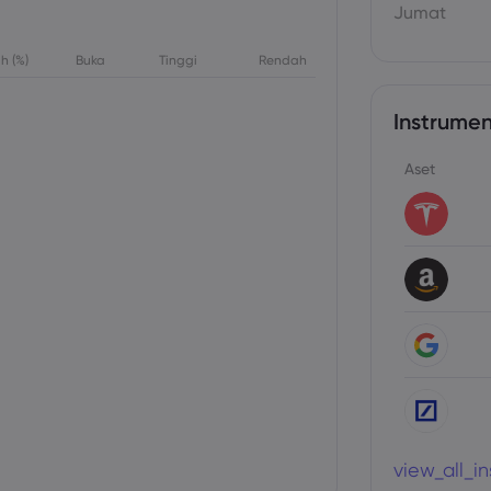
Jumat
h (%)
Buka
Tinggi
Rendah
Instrumen
Aset
view_all_i