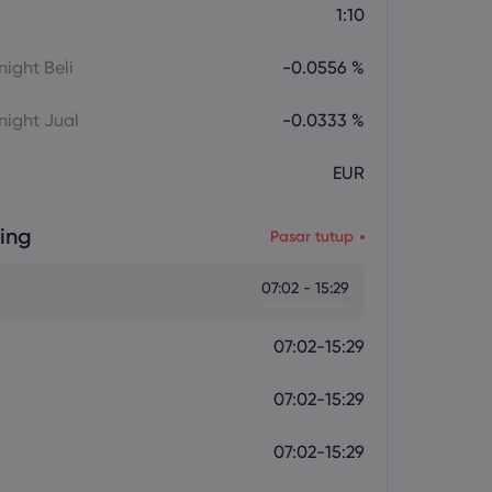
1:10
ight Beli
-0.0556 %
ight Jual
-0.0333 %
EUR
ing
Pasar tutup
07:02 - 15:29
07:02-15:29
07:02-15:29
07:02-15:29