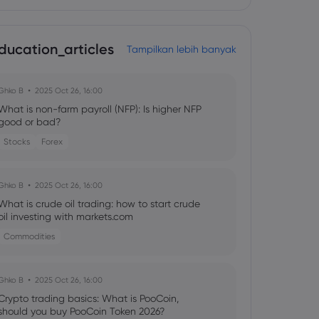
ducation_articles
Tampilkan lebih banyak
Ghko B
2025 Oct 26, 16:00
What is non-farm payroll (NFP): Is higher NFP
good or bad?
Stocks
Forex
Ghko B
2025 Oct 26, 16:00
What is crude oil trading: how to start crude
oil investing with markets.com
Commodities
Ghko B
2025 Oct 26, 16:00
Crypto trading basics: What is PooCoin,
should you buy PooCoin Token 2026?