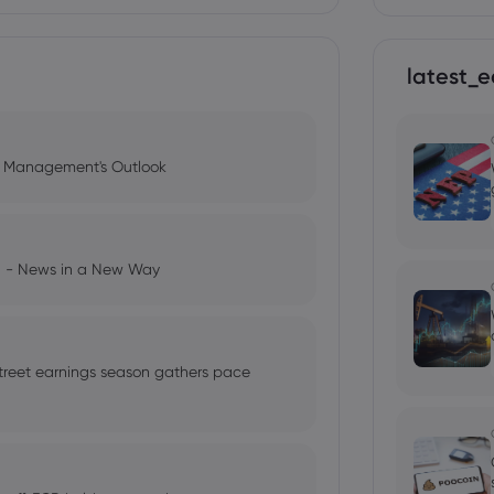
latest_e
l Management's Outlook
ng - News in a New Way
treet earnings season gathers pace