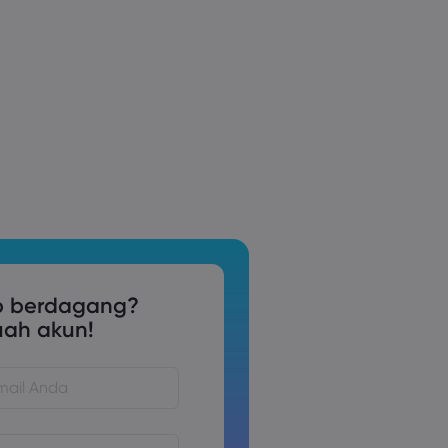
p berdagang?
uah akun!