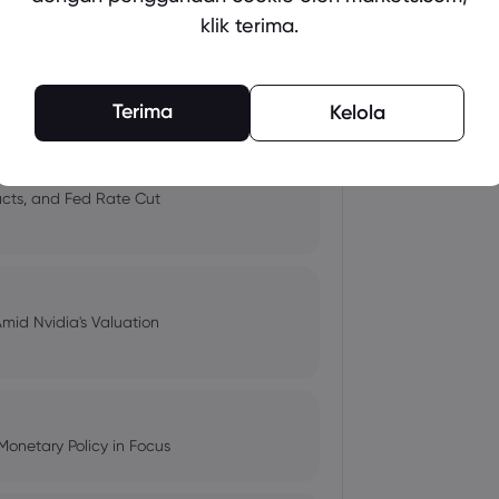
klik terima.
 and Tech Stock Surge Amidst
Terima
Kelola
pacts, and Fed Rate Cut
Amid Nvidia's Valuation
Monetary Policy in Focus