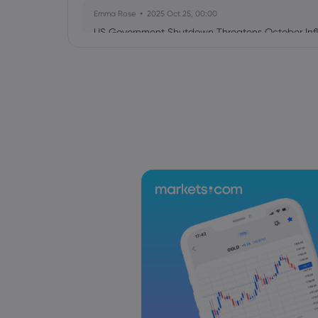
Emma Rose
2025 Oct 25, 00:00
US Government Shutdown Threatens October Infl
Sophia Claire
2025 Oct 24, 00:00
US-EU Relations: Russia Sanctions Unite Despite 
Emma Rose
2025 Oct 24, 00:00
BOJ Warns of Japan Stock Market Overheating, U.