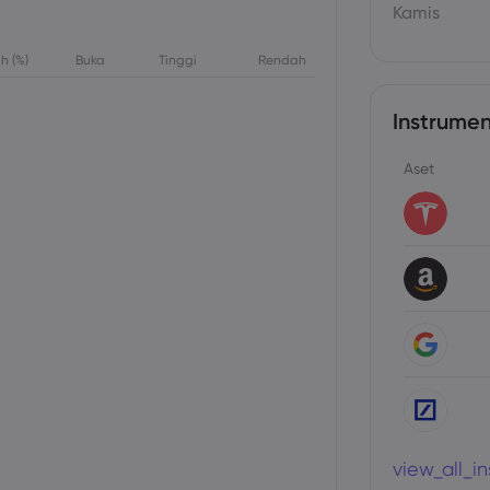
Kamis
h (%)
Buka
Tinggi
Rendah
Instrumen
Aset
view_all_i