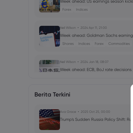
Week ahead: US earnings season kicks
Forex
Indices
Neil Wilson
2024 Apr 11, 21:00
Week ahead: Goldman Sachs earnings
Shares
Indices
Forex
Commodities
Neil Wilson
2024 Jan 18, 08:07
Week ahead: ECB, BoJ rate decisions 
Forex
Indices
Berita Terkini
Zachariah Walker
2023 Apr 17, 03:57
Earnings Season Stocks to Look Out fo
Ava Grace
Shares
2025 Oct 25, 00:00
Trump's Sudden Russia Policy Shift: Ru