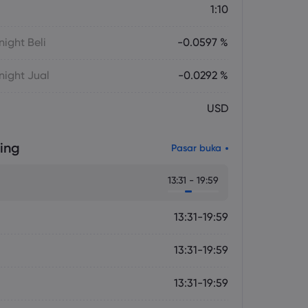
1:10
ight Beli
-0.0597 %
ight Jual
-0.0292 %
USD
ing
Pasar buka
13:31 - 19:59
13:31-19:59
13:31-19:59
13:31-19:59