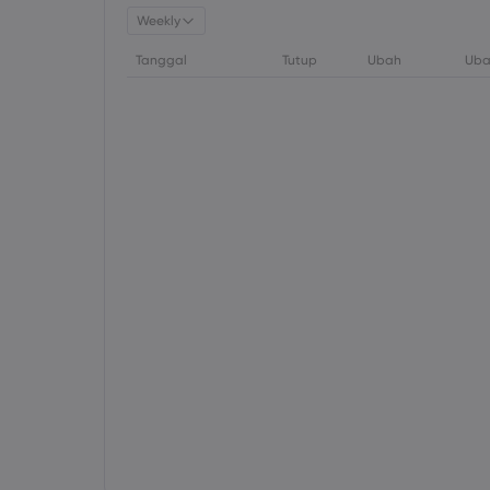
Weekly
Tanggal
Tutup
Ubah
Uba