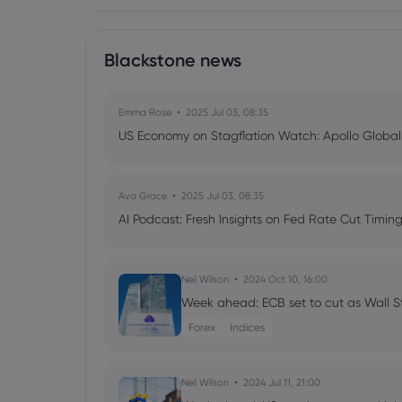
Blackstone news
Emma Rose
2025 Jul 03, 08:35
US Economy on Stagflation Watch: Apollo Globa
Ava Grace
2025 Jul 03, 08:35
AI Podcast: Fresh Insights on Fed Rate Cut Timi
Neil Wilson
2024 Oct 10, 16:00
Week ahead: ECB set to cut as Wall S
Forex
Indices
Neil Wilson
2024 Jul 11, 21:00