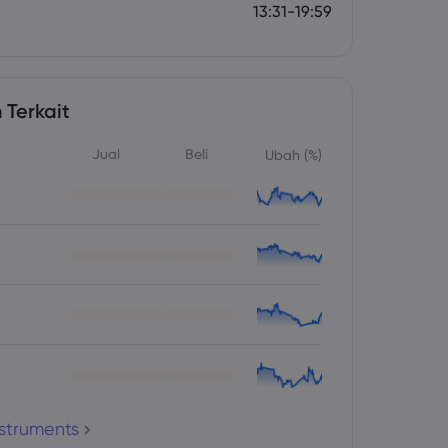
13:31-19:59
 Terkait
Jual
Beli
Ubah (%)
nstruments