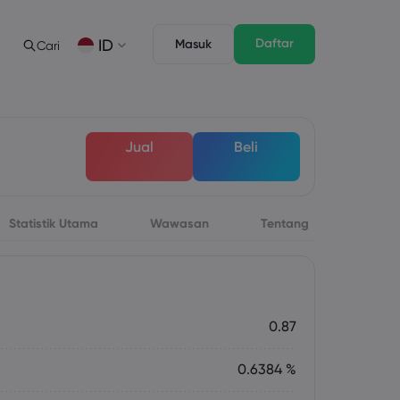
Daftar
ID
Masuk
Cari
gan
s
Tentang
Fitur Trading
Paket Hukum
Depth of Market
English
English
Jual
Beli
English (ZA)
English (St. Vincent)
Dansk
Italiano
Danish
Italian
Bahasa Melayu
ภาษาไทย
Malay
Thai
िन्दी
Português
Statistik Utama
Wawasan
Tentang
Hindi
Portuguese
 Mendatang
rsa Mingguan
0.87
0.6384 %