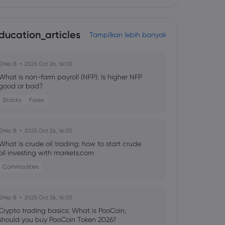
ducation_articles
Tampilkan lebih banyak
Ghko B
2025 Oct 26, 16:00
What is non-farm payroll (NFP): Is higher NFP
good or bad?
Stocks
Forex
Ghko B
2025 Oct 26, 16:00
What is crude oil trading: how to start crude
oil investing with markets.com
Commodities
Ghko B
2025 Oct 26, 16:00
Crypto trading basics: What is PooCoin,
should you buy PooCoin Token 2026?