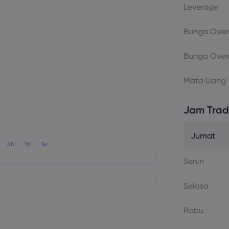
Leverage
Bunga Overn
Bunga Overn
Mata Uang
Jam Trad
Jumat
4h
1d
1w
Senin
Selasa
Rabu