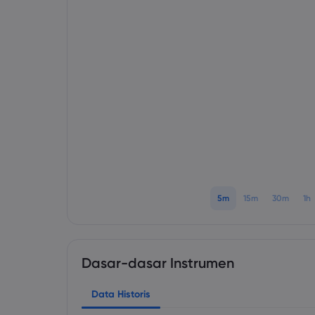
5m
15m
30m
1h
Dasar-dasar Instrumen
Data Historis