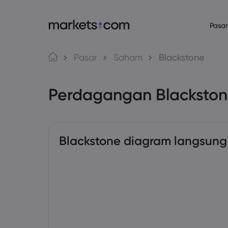
Pasar
Bahasa
Tentang Mark
Platform P
Pasar
Saham
Blackstone
Mengapa Market
Platform Web
English
English
English (Global)
English (EU)
Perdagangan Blacksto
Penawaran Globa
Aplikasi
Deutsch
Español
German
Spanish (Latam)
Grup Kami
MT4
Nederlands
العربية
Penghargaan dan
MT5
Dutch
Arabic
繁體中文
简体中文
Trading Central
Traditional Chinese
Simplified Chinese
Blackstone diagram langsung
Bahasa Indonesia
한국어
Indonesian
Korean