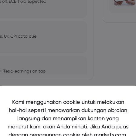
 off, ECB hold expected
, UK CPI data due
+ Tesla earnings on tap
Tampilkan lebih banyak
Kami menggunakan cookie untuk melakukan
r This Week
hal-hal seperti menawarkan dukungan obrolan
langsung dan menampilkan konten yang
bio's Influence and Implications
menurut kami akan Anda minati. Jika Anda puas
dengan penggunaan cookie oleh markets.com,