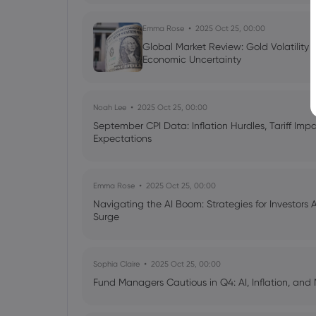
Emma Rose
2025 Oct 25, 00:00
Global Market Review: Gold Volatility
Economic Uncertainty
Noah Lee
2025 Oct 25, 00:00
September CPI Data: Inflation Hurdles, Tariff Im
Expectations
Emma Rose
2025 Oct 25, 00:00
Navigating the AI Boom: Strategies for Investors 
Surge
Sophia Claire
2025 Oct 25, 00:00
Fund Managers Cautious in Q4: AI, Inflation, and 