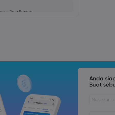
ation Data Release
Trade Tensions
S. Trade Policy Risk
Anda sia
Buat seb