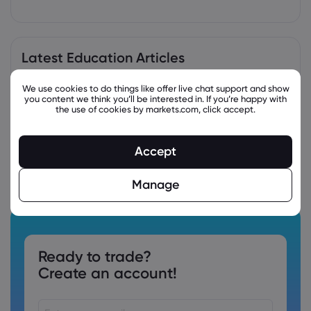
Latest Education Articles
We use cookies to do things like offer live chat support and show
you content we think you’ll be interested in. If you’re happy with
the use of cookies by markets.com, click accept.
Accept
Manage
Ready to trade?
Create an account!