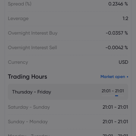
Spread (%)
0.2346 %
Leverage
1:2
Overnight Interest Buy
-0.0357 %
Overnight Interest Sell
-0.0042 %
Currency
USD
Trading Hours
Market open
21:01 - 21:01
Thursday - Friday
Saturday - Sunday
21:01 - 21:01
Sunday - Monday
21:01 - 21:01