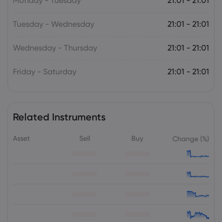
Monday - Tuesday
21:01 - 21:01
Tuesday - Wednesday
21:01 - 21:01
Wednesday - Thursday
21:01 - 21:01
Friday - Saturday
21:01 - 21:01
Related Instruments
Asset
Sell
Buy
Change (%)