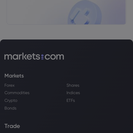
Markets
Forex
Shares
Commodities
Indices
Crypto
ETFs
Bonds
Trade