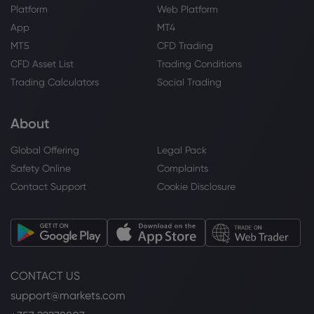
Platform
Web Platform
App
MT4
MT5
CFD Trading
CFD Asset List
Trading Conditions
Trading Calculators
Social Trading
About
Global Offering
Legal Pack
Safety Online
Complaints
Contact Support
Cookie Disclosure
CONTACT US
support@markets.com