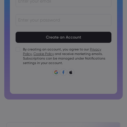
Passwords must be between 8 and 15 characters long
Passwords must contain at least 1 numeric character
Passwords must contain at least 1 uppercase character
By creating an account, you agree to our
Privacy
Policy
,
Cookie Policy
and receive marketing emails.
Passwords must contain at least 1 lowercase character
Subscriptions can be managed under Notifications
Password must contain ~!@#£%^&amp;*()_-+=:;&lt;&gt;{,
settings in your account.
[]?,.
Password can not be commonly used
Password cannot contain non-latin characters
Passwords cannot contain spaces