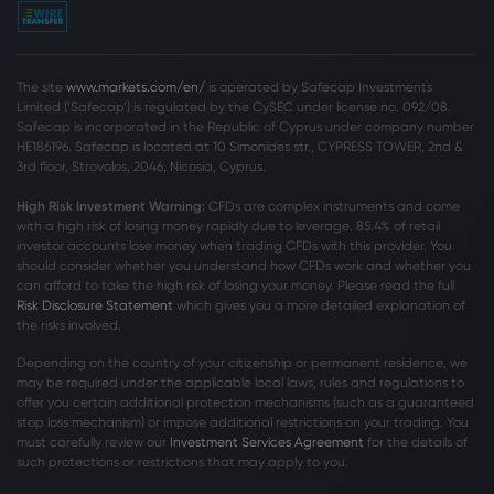
The site
www.markets.com/en/
is operated by Safecap Investments
Limited (‘Safecap’) is regulated by the CySEC under license no. 092/08.
Safecap is incorporated in the Republic of Cyprus under company number
HE186196. Safecap is located at 10 Simonides str., CYPRESS TOWER, 2nd &
3rd floor, Strovolos, 2046, Nicosia, Cyprus.
High Risk Investment Warning:
CFDs are complex instruments and come
with a high risk of losing money rapidly due to leverage. 85
.4%
of retail
investor accounts lose money when trading CFDs with this provider. You
should consider whether you understand how CFDs work and whether you
can afford to take the high risk of losing your money. Please read the full
Risk Disclosure Statement
which gives you a more detailed explanation of
the risks involved.
Depending on the country of your citizenship or permanent residence, we
may be required under the applicable local laws, rules and regulations to
offer you certain additional protection mechanisms (such as a guaranteed
stop loss mechanism) or impose additional restrictions on your trading. You
must carefully review our
Investment Services Agreement
for the details of
such protections or restrictions that may apply to you.