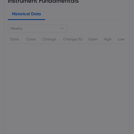
Instrument Fundamentals
Historical Data
Weekly
Date
Close
Change
Change (%)
Open
High
Low