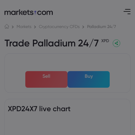
Palladium 24/7
Markets
Cryptocurrency CFDs
Trade Palladium 24/7
XPD
Sell
Buy
XPD24X7 live chart