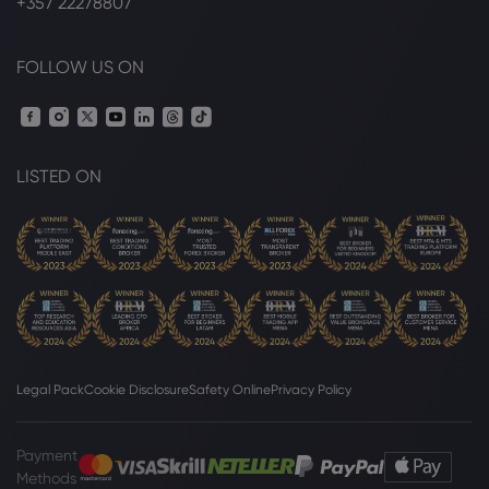
+357 22278807
FOLLOW US ON
LISTED ON
Legal Pack
Cookie Disclosure
Safety Online
Privacy Policy
Payment
Methods