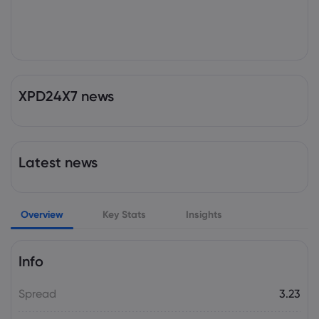
XPD24X7 news
Latest news
Overview
Key Stats
Insights
Info
Spread
3.23