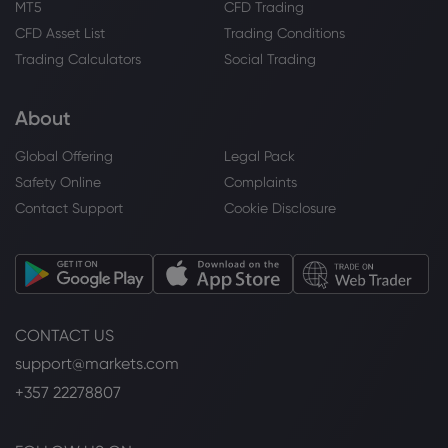
MT5
CFD Trading
CFD Asset List
Trading Conditions
Trading Calculators
Social Trading
About
Global Offering
Legal Pack
Safety Online
Complaints
Contact Support
Cookie Disclosure
CONTACT US
support@markets.com
+357 22278807