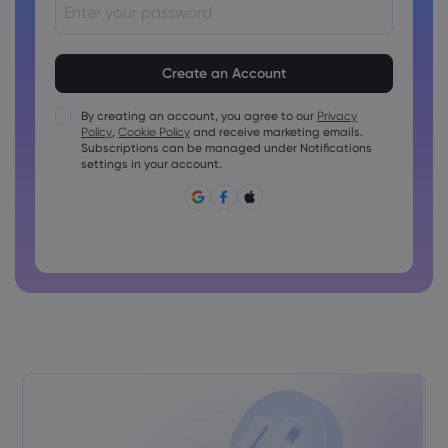
Passwords must be between 8 and 15 characters long
Passwords must contain at least 1 numeric character
Passwords must contain at least 1 uppercase character
By creating an account, you agree to our
Privacy
Policy
,
Cookie Policy
and receive marketing emails.
Passwords must contain at least 1 lowercase character
Subscriptions can be managed under Notifications
Password must contain ~!@#£%^&amp;*()_-+=:;&lt;&gt;{,
settings in your account.
[]?,.
Password can not be commonly used
Password cannot contain non-latin characters
Passwords cannot contain spaces