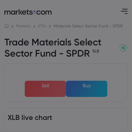
Materials Select Sector Fund - SPDR
Markets
ETFs
Trade Materials Select
Sector Fund - SPDR
XLB
Sell
Buy
XLB live chart