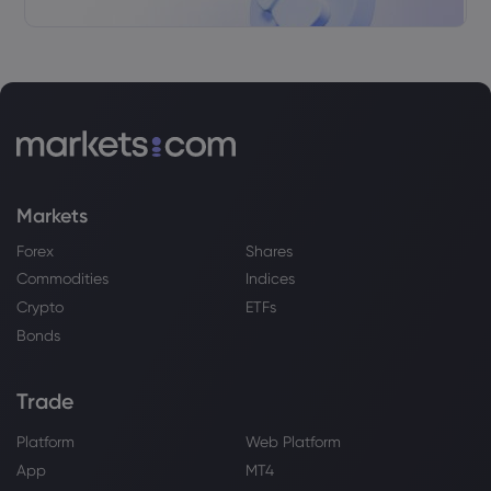
Markets
Forex
Shares
Commodities
Indices
Crypto
ETFs
Bonds
Trade
Platform
Web Platform
App
MT4