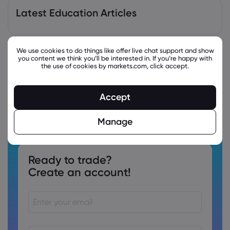
Latest Education Articles
We use cookies to do things like offer live chat support and show
you content we think you’ll be interested in. If you’re happy with
the use of cookies by markets.com, click accept.
Accept
Manage
Ready to trade?
Create an account!