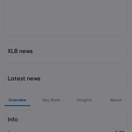
XLB news
Latest news
Overview
Key Stats
Insights
About
Info