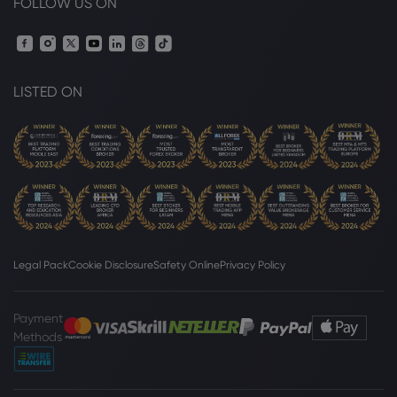
FOLLOW US ON
LISTED ON
Legal Pack
Cookie Disclosure
Safety Online
Privacy Policy
Payment
Methods