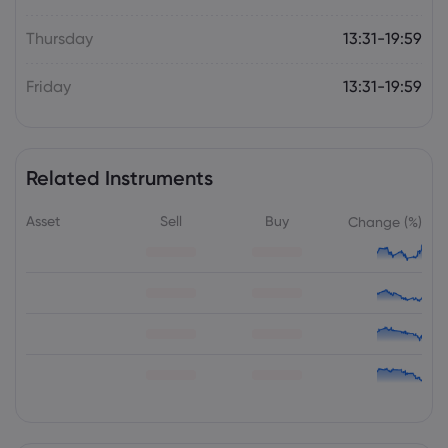
Thursday
13:31-19:59
Friday
13:31-19:59
Related Instruments
Asset
Sell
Buy
Change (%)