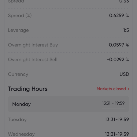
Spread
0.33
Spread (%)
0.6259 %
Leverage
1:5
Overnight Interest Buy
-0.0597 %
Overnight Interest Sell
-0.0292 %
Currency
USD
Trading Hours
Markets closed
13:31 - 19:59
Monday
Tuesday
13:31-19:59
Wednesday
13:31-19:59