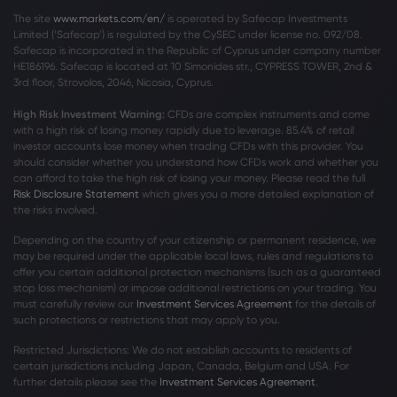
The site
www.markets.com/en/
is operated by Safecap Investments
Limited (‘Safecap’) is regulated by the CySEC under license no. 092/08.
Safecap is incorporated in the Republic of Cyprus under company number
HE186196. Safecap is located at 10 Simonides str., CYPRESS TOWER, 2nd &
3rd floor, Strovolos, 2046, Nicosia, Cyprus.
High Risk Investment Warning:
CFDs are complex instruments and come
with a high risk of losing money rapidly due to leverage. 85
.4%
of retail
investor accounts lose money when trading CFDs with this provider. You
should consider whether you understand how CFDs work and whether you
can afford to take the high risk of losing your money. Please read the full
Risk Disclosure Statement
which gives you a more detailed explanation of
the risks involved.
Depending on the country of your citizenship or permanent residence, we
may be required under the applicable local laws, rules and regulations to
offer you certain additional protection mechanisms (such as a guaranteed
stop loss mechanism) or impose additional restrictions on your trading. You
must carefully review our
Investment Services Agreement
for the details of
such protections or restrictions that may apply to you.
Restricted Jurisdictions: We do not establish accounts to residents of
certain jurisdictions including Japan, Canada, Belgium and USA. For
further details please see the
Investment Services Agreement
.