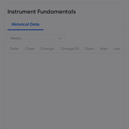
Instrument Fundamentals
Historical Data
Weekly
Date
Close
Change
Change (%)
Open
High
Low