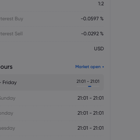
1:2
terest Buy
-0.0597 %
terest Sell
-0.0292 %
USD
ours
Market open
21:01 - 21:01
 Friday
Sunday
21:01 - 21:01
onday
21:01 - 21:01
uesday
21:01 - 21:01