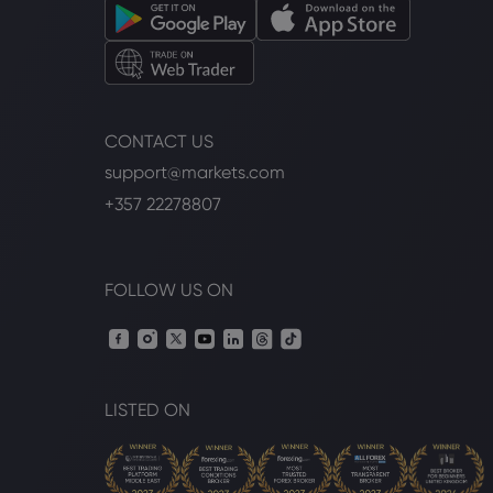
CONTACT US
support@markets.com
+357 22278807
FOLLOW US ON
LISTED ON