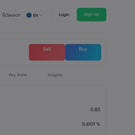
Sign Up
Login
Search
EN
 Analysis
egal Pack
Trading Features
c
al Documents
Professional Trading
Deutsch
Sell
Buy
German
Français
s
French
Italiano
Italian
Key Stats
Svenka
Insights
Swedish
s
0.83
0.6101 %