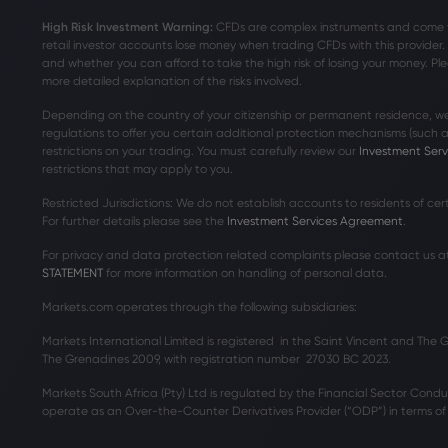
High Risk Investment Warning:
CFDs are complex instruments and come wit
retail investor accounts lose money when trading CFDs with this provide
and whether you can afford to take the high risk of losing your money. Ple
more detailed explanation of the risks involved.
Depending on the country of your citizenship or permanent residence, we
regulations to offer you certain additional protection mechanisms (such
restrictions on your trading. You must carefully review our
Investment Ser
restrictions that may apply to you.
Restricted Jurisdictions: We do not establish accounts to residents of ce
For further details please see the
Investment Services Agreement
.
For privacy and data protection related complaints please contact us a
STATEMENT
for more information on handling of personal data.
Markets.com operates through the following subsidiaries:
Markets International Limited is registered in the Saint Vincent and The
The Grenadines 2009, with registration number 27030 BC 2023.
Markets South Africa (Pty) Ltd is regulated by the Financial Sector Condu
operate as an Over-the-Counter Derivatives Provider (“ODP”) in terms of t