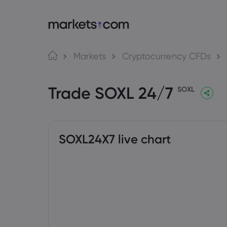
About Markets.com
Tra
Markets
Cryptocurrency CFDs
Why Trade With Us
Web P
Trade SOXL 24/7
Global Offering
App
SOXL
Careers
MT4
Imprint
MT5
Social
SOXL24X7 live chart