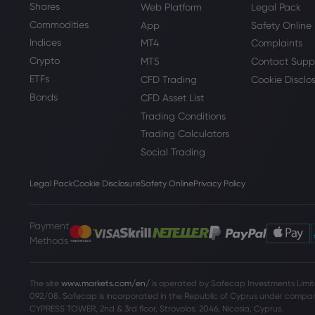
Shares
Web Platform
Legal Pack
Commodities
App
Safety Online
Indices
MT4
Complaints
Crypto
MT5
Contact Supp
ETFs
CFD Trading
Cookie Disclo
Bonds
CFD Asset List
Trading Conditions
Trading Calculators
Social Trading
Legal Pack
Cookie Disclosure
Safety Online
Privacy Policy
Payment
Methods
The site
www.markets.com/en/
is operated by Safecap Investments Limite
092/08. Safecap is incorporated in the Republic of Cyprus under company
CYPRESS TOWER, 2nd & 3rd floor, Strovolos, 2046, Nicosia, Cyprus.