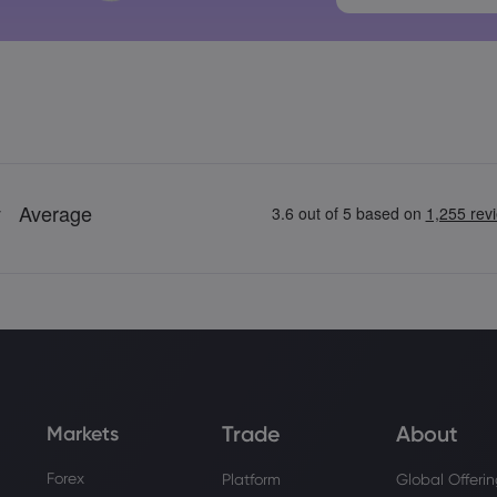
Trade
About
Markets
Forex
Platform
Global Offeri