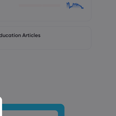
ducation Articles