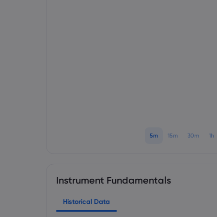
5m
15m
30m
1h
Instrument Fundamentals
Historical Data