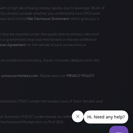
h a high risk of losing money rapidly due to leverage. 85
.4%
of
r. You should consider whether you understand how CFDs work
ase read the full
Risk Disclosure Statement
which gives you a
 may be required under the applicable local laws, rules and
 as a guaranteed stop loss mechanism) or impose additional
vices Agreement
for the details of such protections or
rtain jurisdictions including Japan, Canada, Belgium and USA.
t
privacy@markets.com
. Please read our
PRIVACY POLICY
 Grenadines (“SVG”) under the revised Laws of Saint Vincent and
ct Authority (“FSCA”) under license no. 46860 and licensed to
he Financial Markets Act no.19 of 2012.