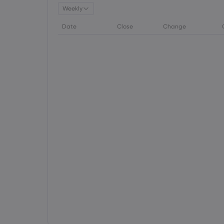
Weekly
Date
Close
Change