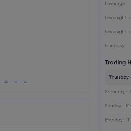
Leverage
Overnight In
Overnight In
Currency
Trading H
Thursday -
4h
1d
1w
Saturday - 
Sunday - M
Monday - T