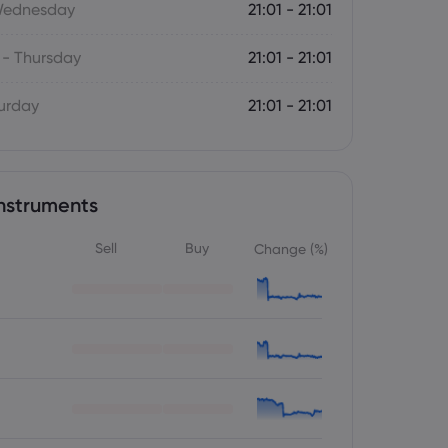
Wednesday
21:01 - 21:01
- Thursday
21:01 - 21:01
turday
21:01 - 21:01
nstruments
Sell
Buy
Change (%)