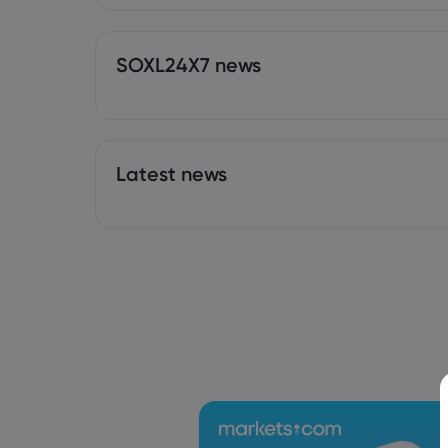
SOXL24X7 news
Latest news