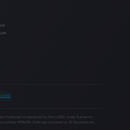
ort
sure
d (‘Safecap’) is regulated by the CySEC under license no.
 number HE186196. Safecap is located at 10 Simonides str.,