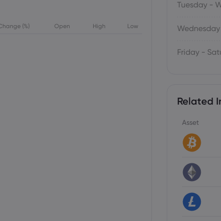
Tuesday - 
Change (%)
Open
High
Low
Wednesday 
Friday - Sa
Related I
Asset