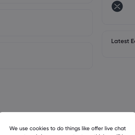
Latest E
We use cookies to do things like offer live chat