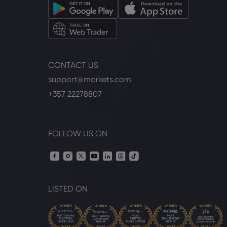
CONTACT US
support@markets.com
+357 22278807
FOLLOW US ON
LISTED ON