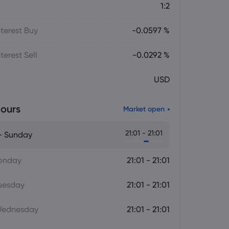
1:2
terest Buy
-0.0597 %
terest Sell
-0.0292 %
USD
ours
Market open
21:01 - 21:01
- Sunday
onday
21:01 - 21:01
uesday
21:01 - 21:01
Wednesday
21:01 - 21:01