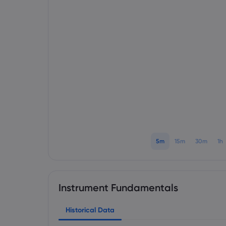
5m
15m
30m
1h
Instrument Fundamentals
Historical Data