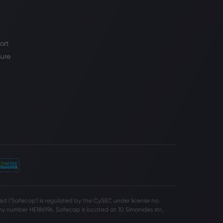
ort
sure
d (‘Safecap’) is regulated by the CySEC under license no.
 number HE186196. Safecap is located at 10 Simonides str.,