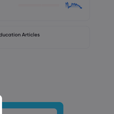
ducation Articles