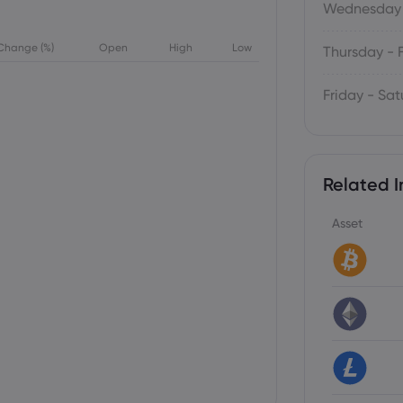
Wednesday 
Change (%)
Open
High
Low
Thursday - 
Friday - Sa
Related I
Asset