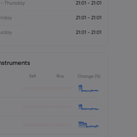
- Thursday
21:01 - 21:01
Friday
21:01 - 21:01
turday
21:01 - 21:01
nstruments
Sell
Buy
Change (%)