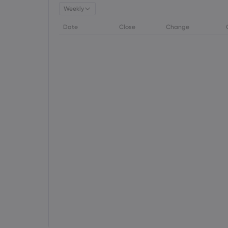
Weekly
Date
Close
Change