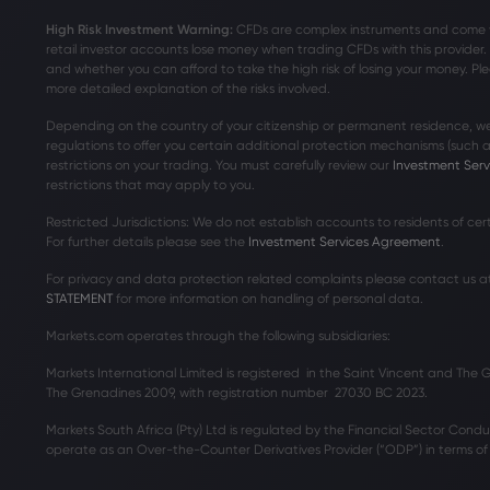
High Risk Investment Warning:
CFDs are complex instruments and come wit
retail investor accounts lose money when trading CFDs with this provide
and whether you can afford to take the high risk of losing your money. Ple
more detailed explanation of the risks involved.
Depending on the country of your citizenship or permanent residence, we
regulations to offer you certain additional protection mechanisms (such
restrictions on your trading. You must carefully review our
Investment Ser
restrictions that may apply to you.
Restricted Jurisdictions: We do not establish accounts to residents of ce
For further details please see the
Investment Services Agreement
.
For privacy and data protection related complaints please contact us a
STATEMENT
for more information on handling of personal data.
Markets.com operates through the following subsidiaries:
Markets International Limited is registered in the Saint Vincent and The
The Grenadines 2009, with registration number 27030 BC 2023.
Markets South Africa (Pty) Ltd is regulated by the Financial Sector Condu
operate as an Over-the-Counter Derivatives Provider (“ODP”) in terms of t