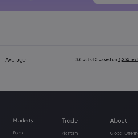
Trade
About
Markets
Forex
Platform
Global Offeri