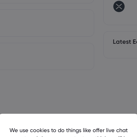
Latest E
We use cookies to do things like offer live chat