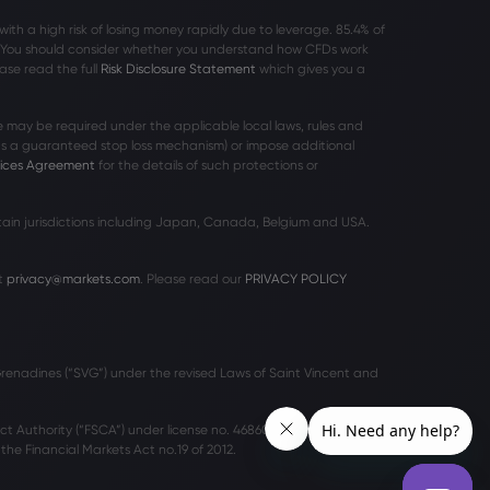
h a high risk of losing money rapidly due to leverage. 85
.4%
of
r. You should consider whether you understand how CFDs work
ase read the full
Risk Disclosure Statement
which gives you a
 may be required under the applicable local laws, rules and
 as a guaranteed stop loss mechanism) or impose additional
vices Agreement
for the details of such protections or
rtain jurisdictions including Japan, Canada, Belgium and USA.
t
privacy@markets.com
. Please read our
PRIVACY POLICY
 Grenadines (“SVG”) under the revised Laws of Saint Vincent and
ct Authority (“FSCA”) under license no. 46860 and licensed to
he Financial Markets Act no.19 of 2012.