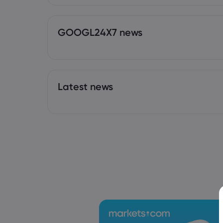
GOOGL24X7 news
Latest news