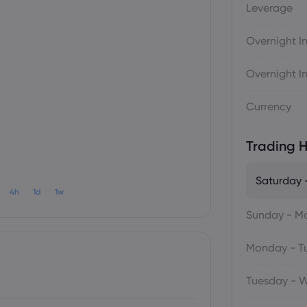
Leverage
Overnight In
Overnight In
Currency
Trading H
Saturday 
4h
1d
1w
Sunday - M
Monday - T
Tuesday - 