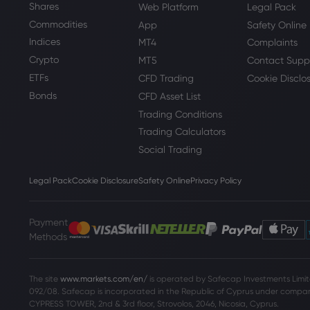
Shares
Web Platform
Legal Pack
Commodities
App
Safety Online
Indices
MT4
Complaints
Crypto
MT5
Contact Supp
ETFs
CFD Trading
Cookie Disclo
Bonds
CFD Asset List
Trading Conditions
Trading Calculators
Social Trading
Legal Pack
Cookie Disclosure
Safety Online
Privacy Policy
Payment
Methods
The site
www.markets.com/en/
is operated by Safecap Investments Limite
092/08. Safecap is incorporated in the Republic of Cyprus under company
CYPRESS TOWER, 2nd & 3rd floor, Strovolos, 2046, Nicosia, Cyprus.