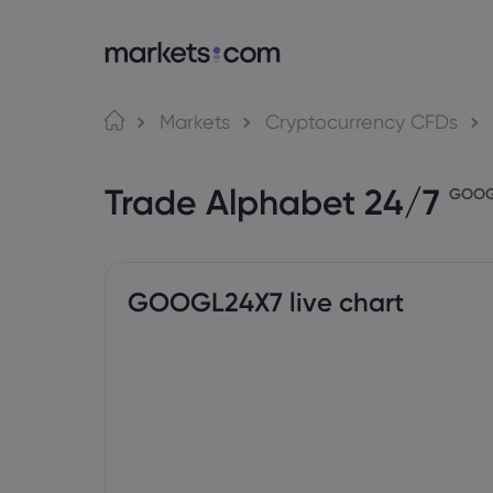
About Markets.com
Tra
Markets
Cryptocurrency CFDs
Why Trade With Us
Web P
Trade Alphabet 24/7
Global Offering
App
GOO
Careers
MT4
Imprint
MT5
Social
GOOGL24X7 live chart