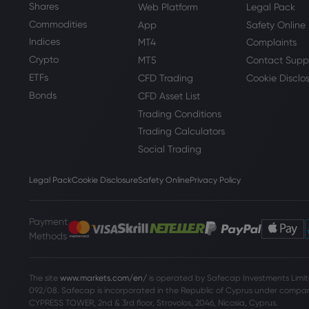
Shares
Web Platform
Legal Pack
Commodities
App
Safety Online
Indices
MT4
Complaints
Crypto
MT5
Contact Supp
ETFs
CFD Trading
Cookie Disclo
Bonds
CFD Asset List
Trading Conditions
Trading Calculators
Social Trading
Legal Pack
Cookie Disclosure
Safety Online
Privacy Policy
Payment
Methods
The site
www.markets.com/en/
is operated by Safecap Investments Limite
092/08. Safecap is incorporated in the Republic of Cyprus under company
CYPRESS TOWER, 2nd & 3rd floor, Strovolos, 2046, Nicosia, Cyprus.