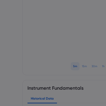
5m
15m
30m
1h
Instrument Fundamentals
Historical Data