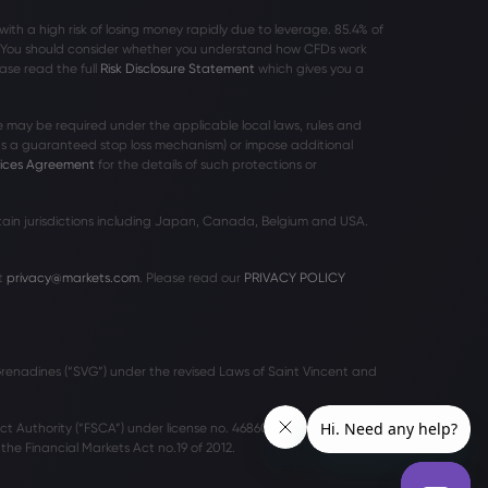
h a high risk of losing money rapidly due to leverage. 85
.4%
of
r. You should consider whether you understand how CFDs work
ase read the full
Risk Disclosure Statement
which gives you a
 may be required under the applicable local laws, rules and
 as a guaranteed stop loss mechanism) or impose additional
vices Agreement
for the details of such protections or
rtain jurisdictions including Japan, Canada, Belgium and USA.
t
privacy@markets.com
. Please read our
PRIVACY POLICY
 Grenadines (“SVG”) under the revised Laws of Saint Vincent and
ct Authority (“FSCA”) under license no. 46860 and licensed to
he Financial Markets Act no.19 of 2012.