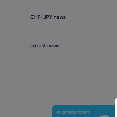
CHF/JPY news
Latest news