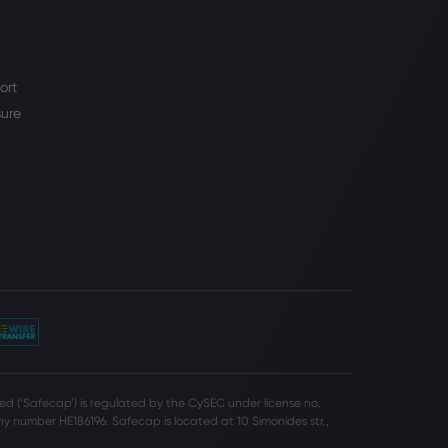
ort
sure
d (‘Safecap’) is regulated by the CySEC under license no.
 number HE186196. Safecap is located at 10 Simonides str.,