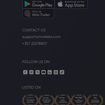
CONTACT US
support@markets.com
+357 22278807
FOLLOW US ON
LISTED ON