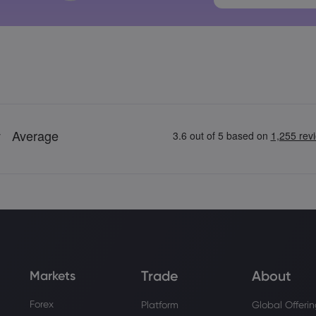
Trade
About
Markets
Forex
Platform
Global Offeri