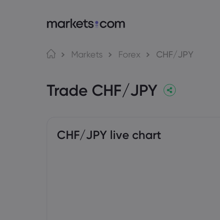
About Markets.com
Tra
Markets
Forex
CHF/JPY
Why Trade With Us
Web P
Trade CHF/JPY
Global Offering
App
Careers
MT4
Imprint
MT5
Social
CHF/JPY live chart