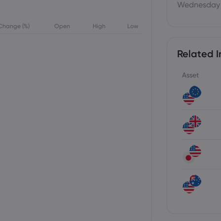
Wednesday 
Change (%)
Open
High
Low
Related I
Asset