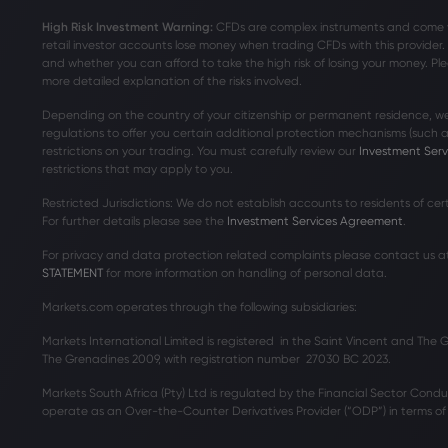
High Risk Investment Warning:
CFDs are complex instruments and come wit
retail investor accounts lose money when trading CFDs with this provide
and whether you can afford to take the high risk of losing your money. Ple
more detailed explanation of the risks involved.
Depending on the country of your citizenship or permanent residence, we
regulations to offer you certain additional protection mechanisms (such
restrictions on your trading. You must carefully review our
Investment Ser
restrictions that may apply to you.
Restricted Jurisdictions: We do not establish accounts to residents of ce
For further details please see the
Investment Services Agreement
.
For privacy and data protection related complaints please contact us a
STATEMENT
for more information on handling of personal data.
Markets.com operates through the following subsidiaries:
Markets International Limited is registered in the Saint Vincent and The
The Grenadines 2009, with registration number 27030 BC 2023.
Markets South Africa (Pty) Ltd is regulated by the Financial Sector Condu
operate as an Over-the-Counter Derivatives Provider (“ODP”) in terms of t