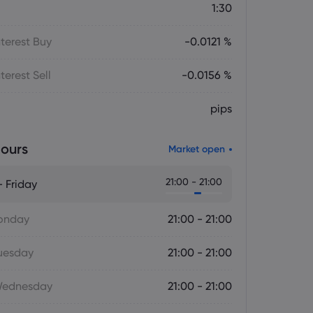
1:30
terest Buy
-0.0121 %
terest Sell
-0.0156 %
pips
ours
Market open
21:00 - 21:00
 Friday
onday
21:00 - 21:00
uesday
21:00 - 21:00
Wednesday
21:00 - 21:00