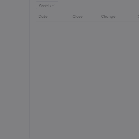
Weekly
Date
Close
Change