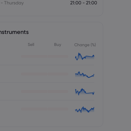
- Thursday
21:00 - 21:00
nstruments
Sell
Buy
Change (%)