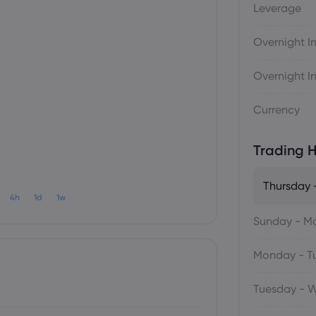
Leverage
Overnight In
Overnight In
Currency
Trading H
Thursday -
4h
1d
1w
Sunday - M
Monday - T
Tuesday - 