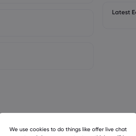
Latest E
We use cookies to do things like offer live chat