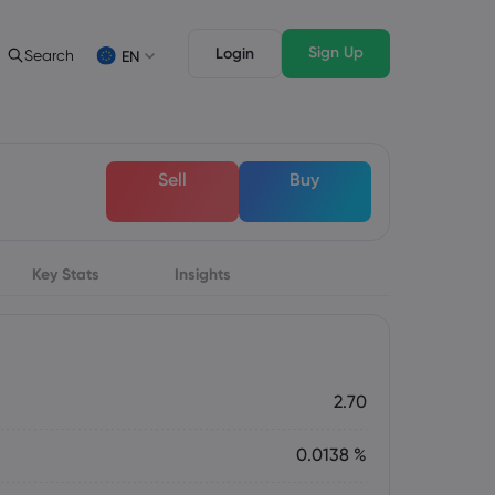
Sign Up
Login
Search
EN
 Analysis
egal Pack
Trading Features
c
al Documents
Professional Trading
Deutsch
Sell
Buy
German
Français
s
French
Italiano
Italian
Key Stats
Svenka
Insights
Swedish
s
2.70
0.0138 %