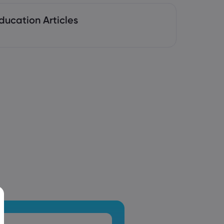
ducation Articles