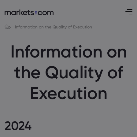
Information on the Quality of Execution
Information on
the Quality of
Execution
2024