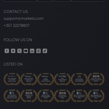
CONTACT US
support@markets.com
+357 22278807
FOLLOW US ON
LISTED ON