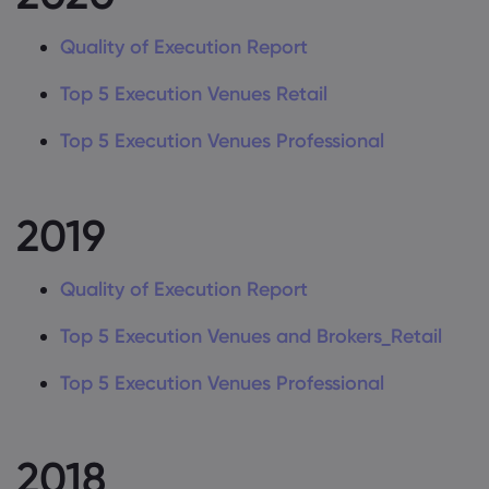
Quality of Execution Report
Top 5 Execution Venues Retail
Top 5 Execution Venues Professional
2019
Quality of Execution Report
Top 5 Execution Venues and Brokers_Retail
Top 5 Execution Venues Professional
2018