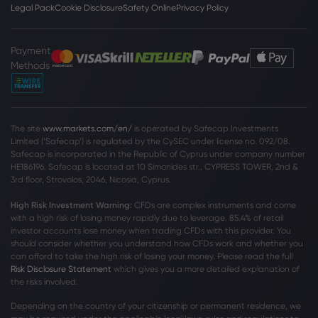
Legal Pack
Cookie Disclosure
Safety Online
Privacy Policy
Payment
Methods
The site
www.markets.com/en/
is operated by Safecap Investments
Limited (‘Safecap’) is regulated by the CySEC under license no. 092/08.
Safecap is incorporated in the Republic of Cyprus under company number
HE186196. Safecap is located at 10 Simonides str., CYPRESS TOWER, 2nd &
3rd floor, Strovolos, 2046, Nicosia, Cyprus.
High Risk Investment Warning:
CFDs are complex instruments and come
with a high risk of losing money rapidly due to leverage. 85
.4%
of retail
investor accounts lose money when trading CFDs with this provider. You
should consider whether you understand how CFDs work and whether you
can afford to take the high risk of losing your money. Please read the full
Risk Disclosure Statement
which gives you a more detailed explanation of
the risks involved.
Depending on the country of your citizenship or permanent residence, we