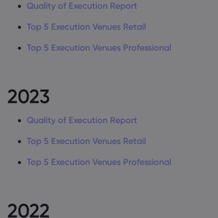
Quality of Execution Report
About Markets.c
Top 5 Execution Venues Retail
Why Trade With Us
Help and Support
Global Offering
Top 5 Execution Venues Professional
FAQs
Data & Security
Careers
Help Centre
Safety online
Legal Pack
Imprint
Contact Support
2023
Cookie Disclosure
Legal Documents
Queries and Compl
Quality of Execution Report
Top 5 Execution Venues Retail
Top 5 Execution Venues Professional
2022