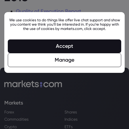
Quality of Execution Report
We use cookies to do things like offer live chat support and show
Top 5 Execution Venues Retail
you content we think you’ll be interested in. If you’re happy with
the use of cookies by markets.com, click accept.
Top 5 Execution Venues Professional
Accept
Manage
Markets
Forex
Shares
Commodities
Indices
Crypto
ETFs