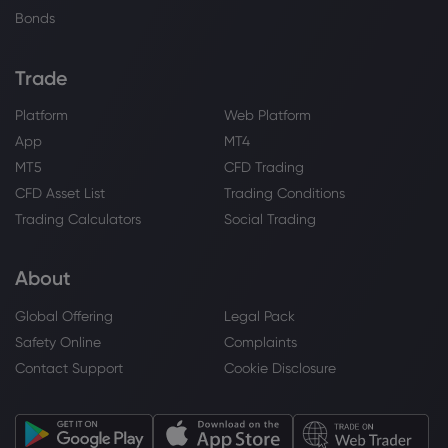
Bonds
Trade
Platform
Web Platform
App
MT4
MT5
CFD Trading
CFD Asset List
Trading Conditions
Trading Calculators
Social Trading
About
Global Offering
Legal Pack
Safety Online
Complaints
Contact Support
Cookie Disclosure