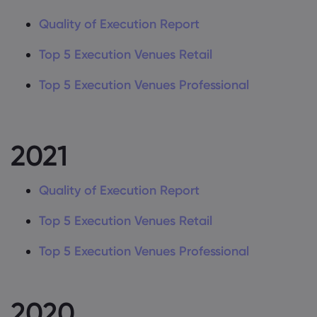
Quality of Execution Report
Top 5 Execution Venues Retail
Top 5 Execution Venues Professional
2021
Quality of Execution Report
Top 5 Execution Venues Retail
Top 5 Execution Venues Professional
2020