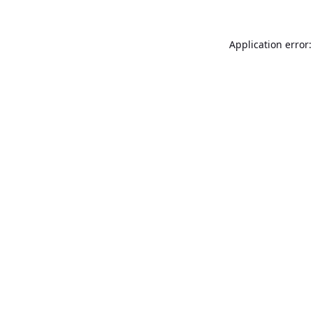
Application error: