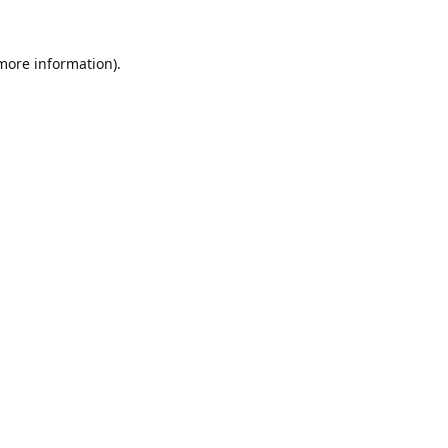
 more information).