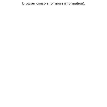
browser console for more information).