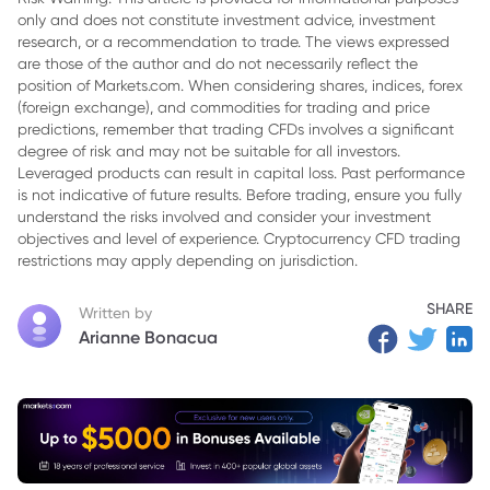
only and does not constitute investment advice, investment
3. Combining the Mass Index with Other Indicators
research, or a recommendation to trade. The views expressed
4. Advantages and Limitations of the Mass Index
are those of the author and do not necessarily reflect the
position of Markets.com. When considering shares, indices, forex
5. In conclusion,
(foreign exchange), and commodities for trading and price
predictions, remember that trading CFDs involves a significant
degree of risk and may not be suitable for all investors.
Leveraged products can result in capital loss. Past performance
is not indicative of future results. Before trading, ensure you fully
understand the risks involved and consider your investment
objectives and level of experience. Cryptocurrency CFD trading
restrictions may apply depending on jurisdiction.
SHARE
Written by
Arianne Bonacua