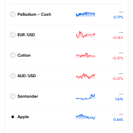
--
Palladium - Cash
0.77%
--
EUR/USD
-0.16%
--
Cotton
-0.27%
--
AUD/USD
-0.27%
--
Santander
1.61%
--
Apple
0.64%