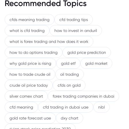
Recommended Topics
cfds meaning trading
cfd trading tips
what is cfd trading
how to invest in anduril
what is forex trading and how does it work
how to do options trading
gold price prediction
why gold price is rising
gold etf
gold market
how to trade crude oil
oil trading
crude oil price today
cfds on gold
silver comex chart
forex trading companies in dubai
cfd meaning
cfd trading in dubai uae
nibl
gold rate forecast uae
dxy chart