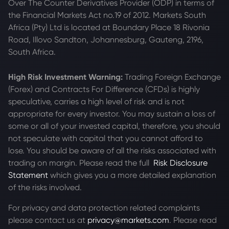
Over The Counter Derivatives Provider (ODP) in terms of
the Financial Markets Act no.19 of 2012. Markets South
Africa (Pty) Ltd is located at
Boundary Place 18 Rivonia
Road, Illovo Sandton, Johannesburg, Gauteng, 2196,
South Africa.
High Risk Investment Warning:
Trading Foreign Exchange
(Forex) and Contracts For Difference (CFDs) is highly
speculative, carries a high level of risk and is not
appropriate for every investor. You may sustain a loss of
some or all of your invested capital, therefore, you should
not speculate with capital that you cannot afford to
lose. You should be aware of all the risks associated with
trading on margin. Please read the full
Risk Disclosure
Statement
which gives you a more detailed explanation
of the risks involved.
For privacy and data protection related complaints
please contact us at
privacy@markets.com
. Please read