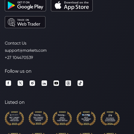
Contact Us
support@markets.com
+27 104470539
Follow us on
Listed on