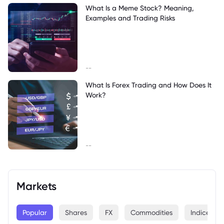
What Is a Meme Stock? Meaning,
Examples and Trading Risks
--
What Is Forex Trading and How Does It
Work?
--
Markets
Popular
Shares
FX
Commodities
Indices