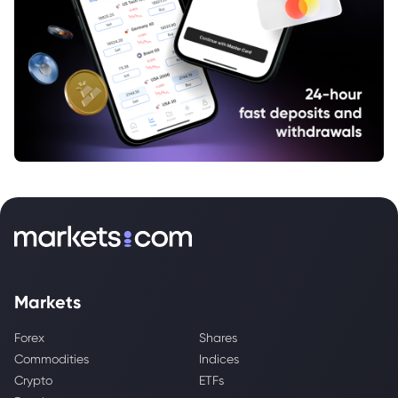
Markets
Forex
Shares
Commodities
Indices
Crypto
ETFs