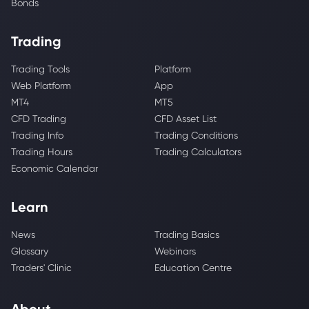
Bonds
Trading
Trading Tools
Platform
Web Platform
App
MT4
MT5
CFD Trading
CFD Asset List
Trading Info
Trading Conditions
Trading Hours
Trading Calculators
Economic Calendar
Learn
News
Trading Basics
Glossary
Webinars
Traders' Clinic
Education Centre
About