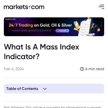
What Is A Mass Index
Indicator?
Feb 4, 2024
6 min read
Table of Contents
1. What Does the Mass Index Measure?
2. How is the Mass Index Calculated?
Risk Warning: This article is provided for informational purposes