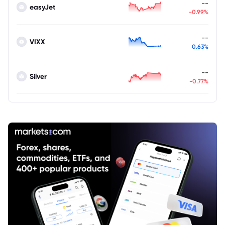
--
easyJet
-0.99%
--
VIXX
0.63%
--
Silver
-0.77%