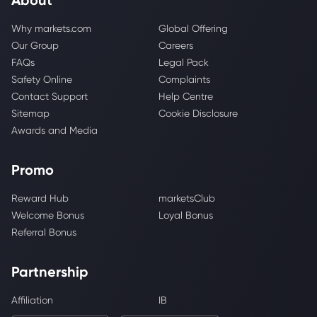
Why markets.com
Global Offering
Our Group
Careers
FAQs
Legal Pack
Safety Online
Complaints
Contact Support
Help Centre
Sitemap
Cookie Disclosure
Awards and Media
Promo
Reward Hub
marketsClub
Welcome Bonus
Loyal Bonus
Referral Bonus
Partnership
Affiliation
IB