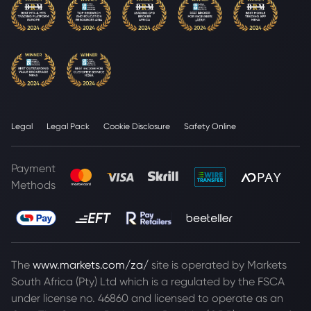
Legal
Legal Pack
Cookie Disclosure
Safety Online
Payment
Methods
The
www.markets.com/za/
site is operated by Markets
South Africa (Pty) Ltd which is a regulated by the FSCA
under license no. 46860 and licensed to operate as an