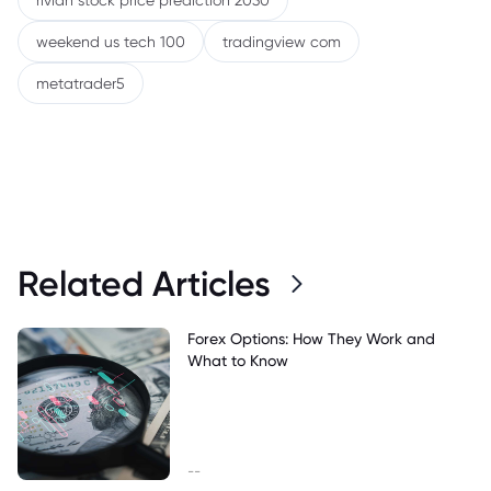
rivian stock price prediction 2030
weekend us tech 100
tradingview com
metatrader5
Related Articles
Forex Options: How They Work and
What to Know
--