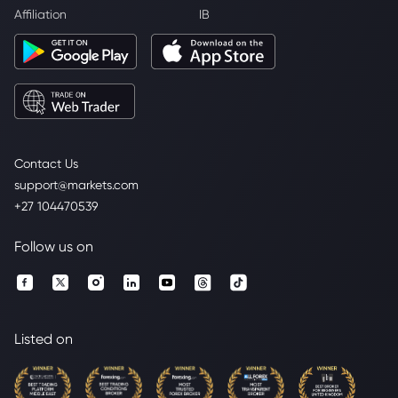
Affiliation
IB
Contact Us
support@markets.com
+27 104470539
Follow us on
Listed on