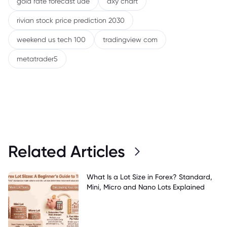
gold rate forecast uae
dxy chart
rivian stock price prediction 2030
weekend us tech 100
tradingview com
metatrader5
Related Articles
What Is a Lot Size in Forex? Standard,
Mini, Micro and Nano Lots Explained