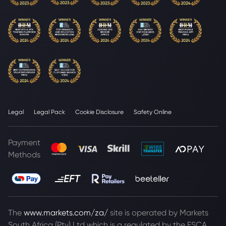
Legal
Legal Pack
Cookie Disclosure
Safety Online
Payment
Methods
The
www.markets.com/za/
site is operated by Markets
South Africa (Pty) Ltd which is a regulated by the FSCA