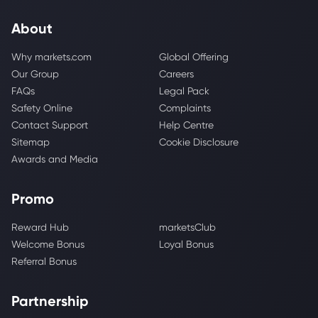
About
Why markets.com
Global Offering
Our Group
Careers
FAQs
Legal Pack
Safety Online
Complaints
Contact Support
Help Centre
Sitemap
Cookie Disclosure
Awards and Media
Promo
Reward Hub
marketsClub
Welcome Bonus
Loyal Bonus
Referral Bonus
Partnership