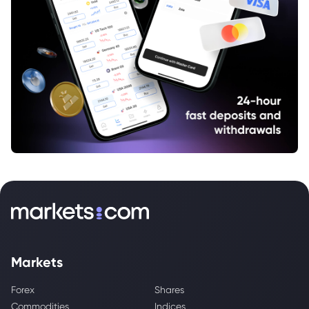
Markets
Forex
Shares
Commodities
Indices