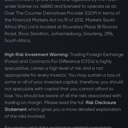
under license no. 46860 and licensed to operate as an
Over The Counter Derivatives Provider (ODP) in terms of
the Financial Markets Act no.19 of 2012. Markets South
Africa (Pty) Ltd is located at
Boundary Place 18 Rivonia
Road, Illovo Sandton, Johannesburg, Gauteng, 2196,
South Africa.
High Risk Investment Warning:
Trading Foreign Exchange
(Forex) and Contracts For Difference (CFDs) is highly
speculative, carries a high level of risk and is not
appropriate for every investor. You may sustain a loss of
some or all of your invested capital, therefore, you should
not speculate with capital that you cannot afford to
lose. You should be aware of all the risks associated with
trading on margin. Please read the full
Risk Disclosure
Statement
which gives you a more detailed explanation
of the risks involved.
For privacy and data protection related complaints