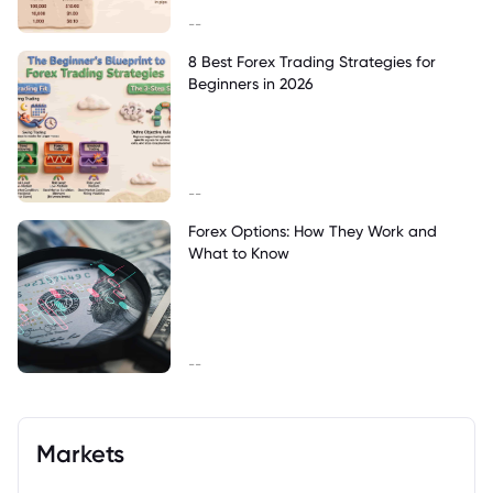
--
8 Best Forex Trading Strategies for
Beginners in 2026
--
Forex Options: How They Work and
What to Know
--
Markets