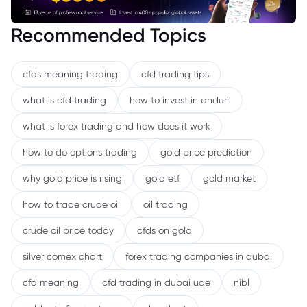
Recommended Topics
cfds meaning trading
cfd trading tips
what is cfd trading
how to invest in anduril
what is forex trading and how does it work
how to do options trading
gold price prediction
why gold price is rising
gold etf
gold market
how to trade crude oil
oil trading
crude oil price today
cfds on gold
silver comex chart
forex trading companies in dubai
cfd meaning
cfd trading in dubai uae
nibl