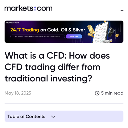
What is a CFD: How does
CFD trading differ from
traditional investing?
May 18, 2025
5 min read
Table of Contents
1. Understanding CFDs