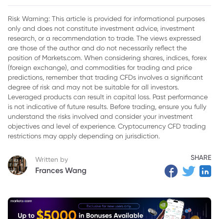
2. How CFDs Work
Risk Warning: This article is provided for informational purposes
only and does not constitute investment advice, investment
3. Key Features of CFD Trading
research, or a recommendation to trade. The views expressed
4. Differences Between CFD Trading and Traditional
are those of the author and do not necessarily reflect the
Investing
position of Markets.com. When considering shares, indices, forex
(foreign exchange), and commodities for trading and price
5. Advantages and Disadvantages of CFD Trading
predictions, remember that trading CFDs involves a significant
degree of risk and may not be suitable for all investors.
6. Conclusion
Leveraged products can result in capital loss. Past performance
is not indicative of future results. Before trading, ensure you fully
understand the risks involved and consider your investment
objectives and level of experience. Cryptocurrency CFD trading
restrictions may apply depending on jurisdiction.
SHARE
Written by
Frances Wang