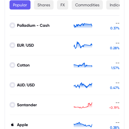
Popular
Shares
FX
Commodities
Indices
--
Palladium - Cash
0.37%
--
EUR/USD
0.28%
--
Cotton
1.57%
--
AUD/USD
0.47%
--
Santander
-0.19%
--
Apple
0.38%