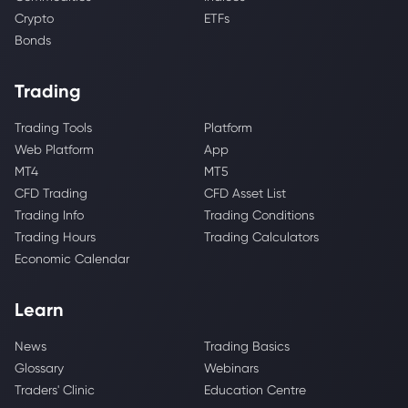
Crypto
ETFs
Bonds
Trading
Trading Tools
Platform
Web Platform
App
MT4
MT5
CFD Trading
CFD Asset List
Trading Info
Trading Conditions
Trading Hours
Trading Calculators
Economic Calendar
Learn
News
Trading Basics
Glossary
Webinars
Traders' Clinic
Education Centre