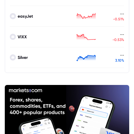
--
easyJet
-0.51%
--
VIXX
-0.53%
--
Silver
3.10%