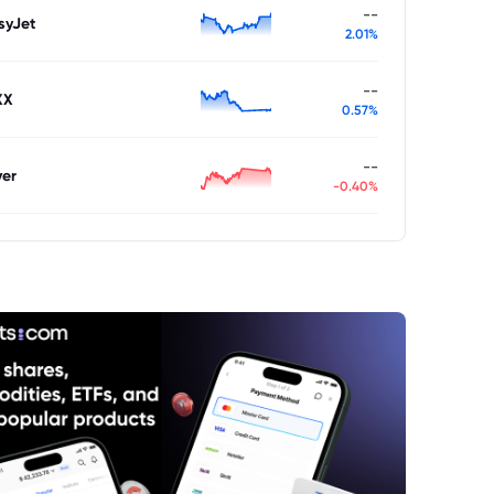
--
syJet
2.01%
--
XX
0.57%
--
ver
-0.40%