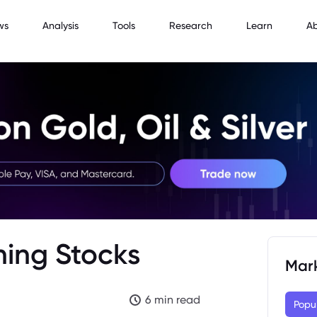
ws
Analysis
Tools
Research
Learn
A
ning Stocks
Mar
6 min read
Popu