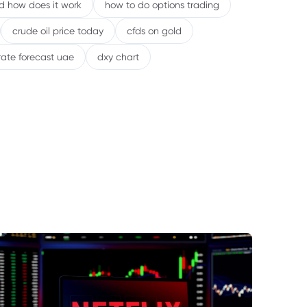
nd how does it work
how to do options trading
crude oil price today
cfds on gold
rate forecast uae
dxy chart