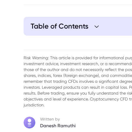
Table of Contents
1. The Best Gold Mining Stocks for Invest
2. Key Considerations for Choosing Gold 
Risk Warning: This article is provided for informational p
investment advice, investment research, or a recommenda
3. Gold Mining Stocks: Investment and R
those of the author and do not necessarily reflect the po
shares, indices, forex (foreign exchange), and commodities
4. Diversifying Your Portfolio with Gold M
remember that trading CFDs involves a significant degree 
investors. Leveraged products can result in capital loss. P
5. FAQ
results. Before trading, ensure you fully understand the r
objectives and level of experience. Cryptocurrency CFD 
jurisdiction.
Written by
Danesh Ramuthi