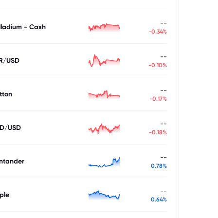
--
lladium - Cash
-0.34%
--
R/USD
-0.10%
--
tton
-0.17%
--
D/USD
-0.18%
--
ntander
0.78%
--
ple
0.64%