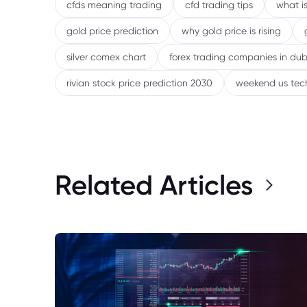
cfds meaning trading
cfd trading tips
what is
gold price prediction
why gold price is rising
silver comex chart
forex trading companies in dub
rivian stock price prediction 2030
weekend us tec
Related Articles