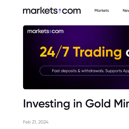
Markets
Ne
Investing in Gold Mi
Feb 21, 2024