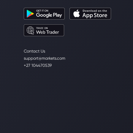
Contact Us
support@markets.com
+27 104470539