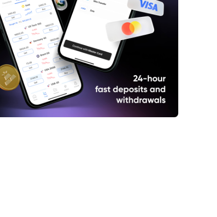
e Best Gold Mining Stocks for Investment
y Considerations for Choosing Gold
g Stocks