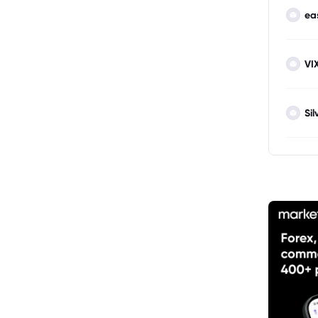
ea
VI
Sil