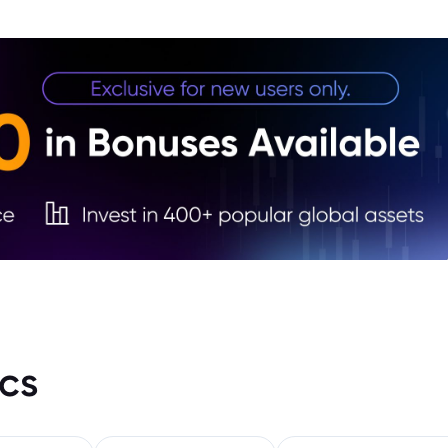
3. Go
Mana
4. Di
Inves
5. FA
cs