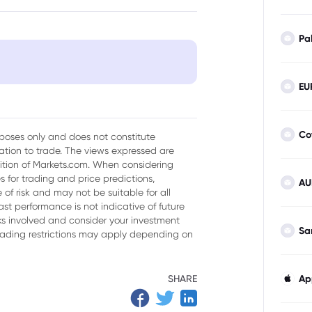
Pa
EU
ment
Mining Stocks
Co
urposes only and does not constitute
tion to trade. The views expressed are
isk Management
sition of Markets.com. When considering
 for trading and price predictions,
AU
ining Investments
of risk and may not be suitable for all
ast performance is not indicative of future
isks involved and consider your investment
Sa
trading restrictions may apply depending on
SHARE
Ap