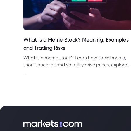
What Is a Meme Stock? Meaning, Examples
and Trading Risks
What is a meme stock? Learn how social media,
short squeezes and volatility drive prices, explore
top meme stocks to watch, and understand CFD
--
trading risks.