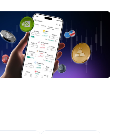
ld Mining Stocks: Investment and Risk
gement
versifying Your Portfolio with Gold Mining
tments
Q