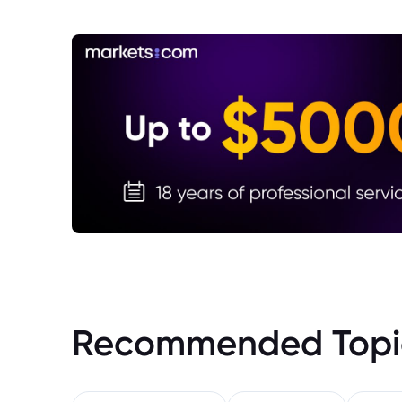
Recommended Topi