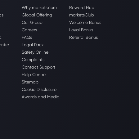
Why markets.com
Reward Hub
cs
Global Offering
marketsClub
Our Group
Welcome Bonus
Careers
Loyal Bonus
c
FAQs
Referral Bonus
entre
Legal Pack
Safety Online
Complaints
Contact Support
Help Centre
Sitemap
Cookie Disclosure
Awards and Media