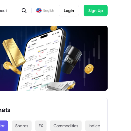
bout
Login
Sign Up
English
kets
lar
Shares
FX
Commodities
Indices
Crypto