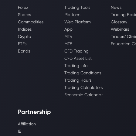
Forex
Trading Tools
News
Shares
Platform
Trading Basi
Commodities
Web Platform
Glossary
Indices
App
Webinars
Crypto
MT4
Traders' Clini
ETFs
MT5
Education C
Bonds
CFD Trading
CFD Asset List
Trading Info
Trading Conditions
Trading Hours
Trading Calculators
Economic Calendar
Partnership
Affiliation
IB