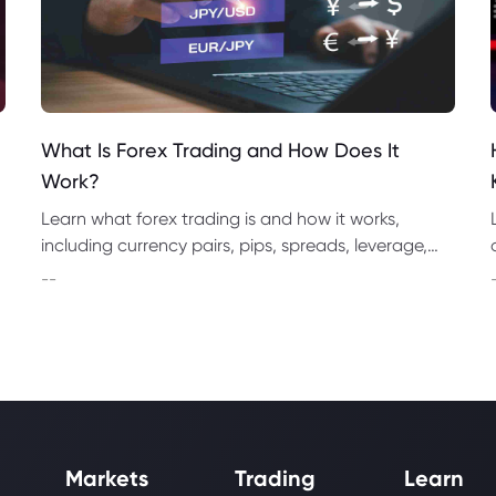
What Is Forex Trading and How Does It
Work?
Learn what forex trading is and how it works,
including currency pairs, pips, spreads, leverage,
brokers, market analysis, risks and how to start.
--
Markets
Trading
Learn