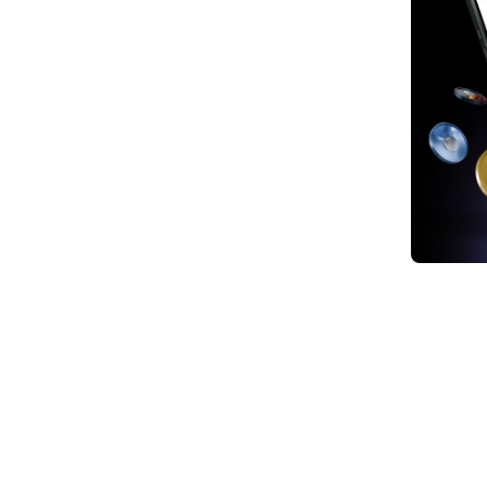
1. Th
2. Ke
Minin