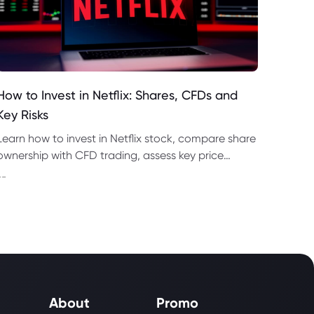
How to Invest in Netflix: Shares, CFDs and
Key Risks
Learn how to invest in Netflix stock, compare share
ownership with CFD trading, assess key price
drivers, risks and NFLX price forecasts for 2026–
--
2028.
About
Promo