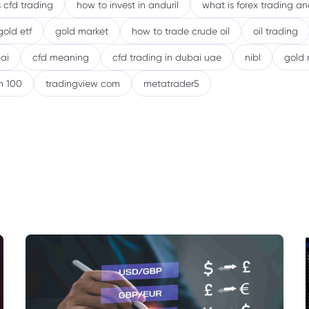
 cfd trading
how to invest in anduril
what is forex trading a
gold etf
gold market
how to trade crude oil
oil trading
ai
cfd meaning
cfd trading in dubai uae
nibl
gold 
h 100
tradingview com
metatrader5