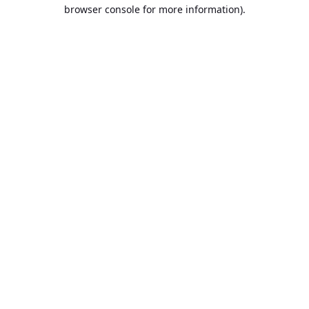
browser console for more information).