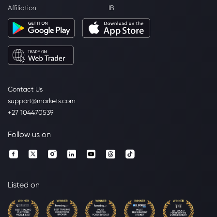
Affiliation
IB
Contact Us
support@markets.com
+27 104470539
Follow us on
Listed on