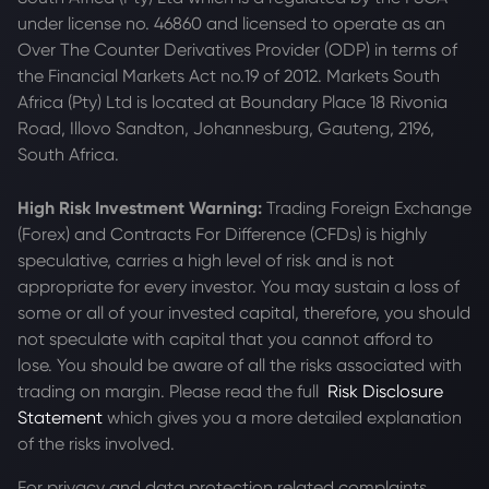
under license no. 46860 and licensed to operate as an
Over The Counter Derivatives Provider (ODP) in terms of
the Financial Markets Act no.19 of 2012. Markets South
Africa (Pty) Ltd is located at
Boundary Place 18 Rivonia
Road, Illovo Sandton, Johannesburg, Gauteng, 2196,
South Africa.
High Risk Investment Warning:
Trading Foreign Exchange
(Forex) and Contracts For Difference (CFDs) is highly
speculative, carries a high level of risk and is not
appropriate for every investor. You may sustain a loss of
some or all of your invested capital, therefore, you should
not speculate with capital that you cannot afford to
lose. You should be aware of all the risks associated with
trading on margin. Please read the full
Risk Disclosure
Statement
which gives you a more detailed explanation
of the risks involved.
For privacy and data protection related complaints