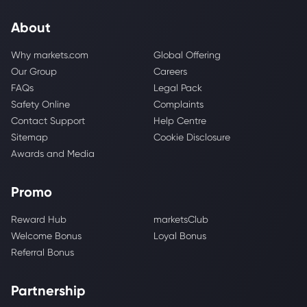
About
Why markets.com
Global Offering
Our Group
Careers
FAQs
Legal Pack
Safety Online
Complaints
Contact Support
Help Centre
Sitemap
Cookie Disclosure
Awards and Media
Promo
Reward Hub
marketsClub
Welcome Bonus
Loyal Bonus
Referral Bonus
Partnership