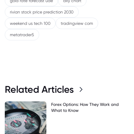
gold rate forecast uae
dxy chart
rivian stock price prediction 2030
weekend us tech 100
tradingview com
metatrader5
Related Articles
Forex Options: How They Work and
What to Know