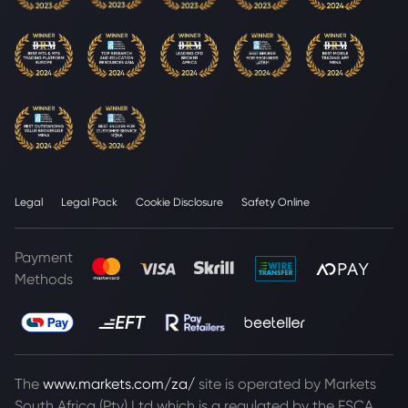
Legal
Legal Pack
Cookie Disclosure
Safety Online
Payment
Methods
The
www.markets.com/za/
site is operated by Markets
South Africa (Pty) Ltd which is a regulated by the FSCA