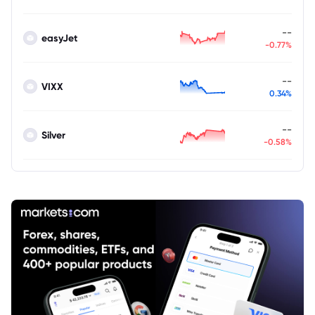
--
easyJet
-0.77%
--
VIXX
0.34%
--
Silver
-0.58%