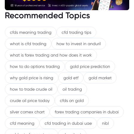
Recommended Topics
cfds meaning trading
cfd trading tips
what is cfd trading
how to invest in anduril
what is forex trading and how does it work
how to do options trading
gold price prediction
why gold price is rising
gold etf
gold market
how to trade crude oil
oil trading
crude oil price today
cfds on gold
silver comex chart
forex trading companies in dubai
cfd meaning
cfd trading in dubai uae
nibl