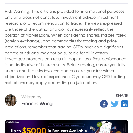
2. What is Stochastic Momentum Index?
Risk Warning: This article is provided for informational purposes
only and does not constitute investment advice, investment
3. How do you use Stochastic Momentum Index?
research, or a recommendation to trade. The views expressed
4. Key functions of Stochastic Momentum Index
are those of the author and do not necessarily reflect the
position of Markets.com. When considering shares, indices, forex
(foreign exchange), and commodities for trading and price
predictions, remember that trading CFDs involves a significant
degree of risk and may not be suitable for all investors.
Leveraged products can result in capital loss. Past performance
is not indicative of future results. Before trading, ensure you fully
understand the risks involved and consider your investment
objectives and level of experience. Cryptocurrency CFD trading
restrictions may apply depending on jurisdiction.
SHARE
Written by
Frances Wang