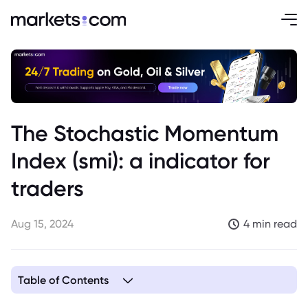
The Stochastic Momentum
Index (smi): a indicator for
traders
Aug 15, 2024
4 min read
Table of Contents
1. Understanding the Stochastic Oscillator