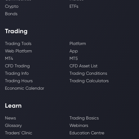
Crypto
ETFs
Bonds
Trading
Trading Tools
Platform
Web Platform
App
MT4
MT5
CFD Trading
CFD Asset List
Trading Info
Trading Conditions
Trading Hours
Trading Calculators
Economic Calendar
Learn
News
Trading Basics
Glossary
Webinars
Traders' Clinic
Education Centre