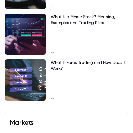
--
What Is a Meme Stock? Meaning,
Examples and Trading Risks
--
What Is Forex Trading and How Does It
Work?
--
Markets