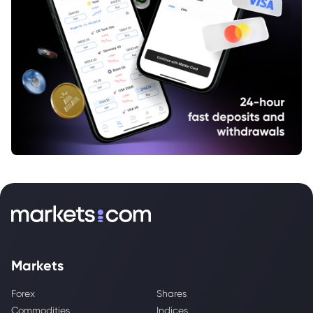
Markets
Forex
Shares
Commodities
Indices