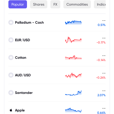
Popular
Shares
FX
Commodities
Indices
--
Palladium - Cash
0.51%
--
EUR/USD
-0.17%
--
Cotton
-0.14%
--
AUD/USD
-0.24%
--
Santander
2.07%
--
Apple
0.64%