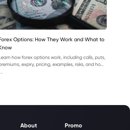
Forex Options: How They Work and What to
Know
Learn how forex options work, including calls, puts,
premiums, expiry, pricing, examples, risks, and how
they compare with spot forex and CFD trading.
--
About
Promo