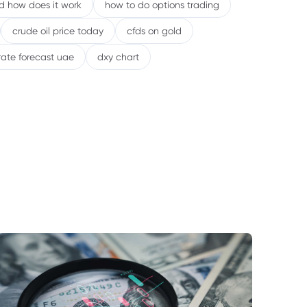
nd how does it work
how to do options trading
crude oil price today
cfds on gold
rate forecast uae
dxy chart