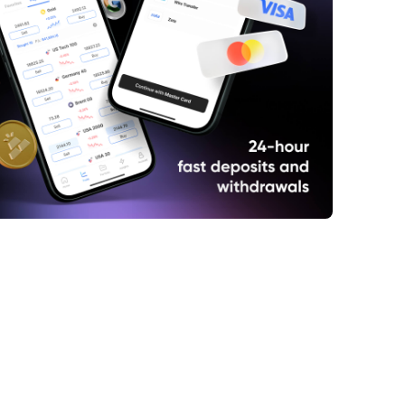
at is the EURO STOXX 50 Index?
w to trade CFDs of the EURO STOXX 50