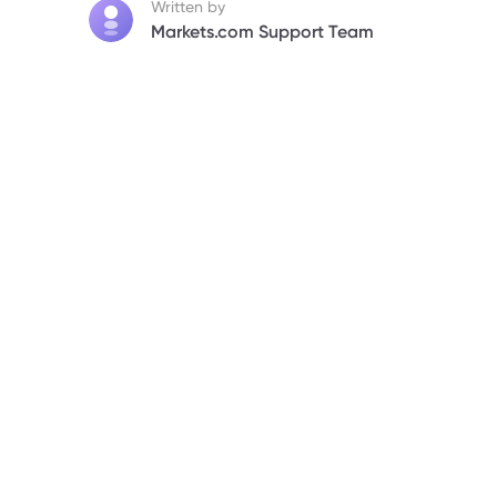
Written by
Markets.com Support Team