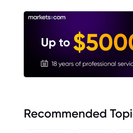
Recommended Topi