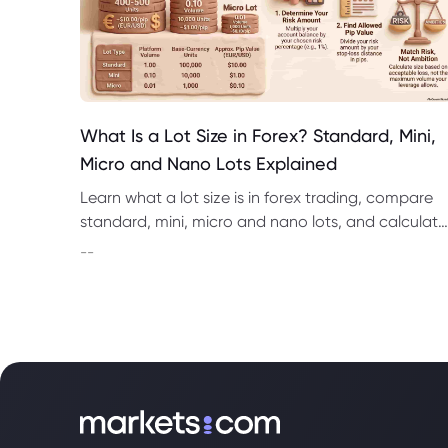
What Is a Lot Size in Forex? Standard, Mini,
Micro and Nano Lots Explained
Learn what a lot size is in forex trading, compare
standard, mini, micro and nano lots, and calculate
pip value, margin and position risk.
--