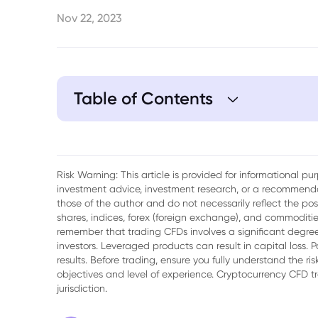
Nov 22, 2023
Table of Contents
1. What is the EURO STOXX 50 Index?
2. How to trade CFDs of the EURO STOXX
Risk Warning: This article is provided for informational p
investment advice, investment research, or a recommenda
3. EURO STOXX 50 Index: In a nutshell
those of the author and do not necessarily reflect the po
shares, indices, forex (foreign exchange), and commodities
remember that trading CFDs involves a significant degree 
investors. Leveraged products can result in capital loss. P
results. Before trading, ensure you fully understand the r
objectives and level of experience. Cryptocurrency CFD 
jurisdiction.