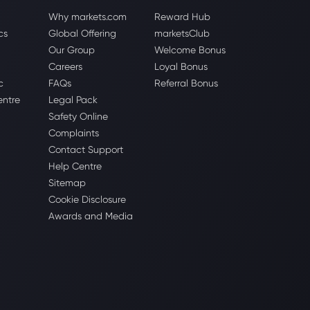
Why markets.com
Reward Hub
cs
Global Offering
marketsClub
Our Group
Welcome Bonus
Careers
Loyal Bonus
c
FAQs
Referral Bonus
entre
Legal Pack
Safety Online
Complaints
Contact Support
Help Centre
Sitemap
Cookie Disclosure
Awards and Media