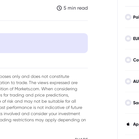
5 min read
Pa
EU
Co
 50 Index
urposes only and does not constitute
AU
tion to trade. The views expressed are
sition of Markets.com. When considering
 for trading and price predictions,
of risk and may not be suitable for all
Sa
ast performance is not indicative of future
isks involved and consider your investment
trading restrictions may apply depending on
Ap