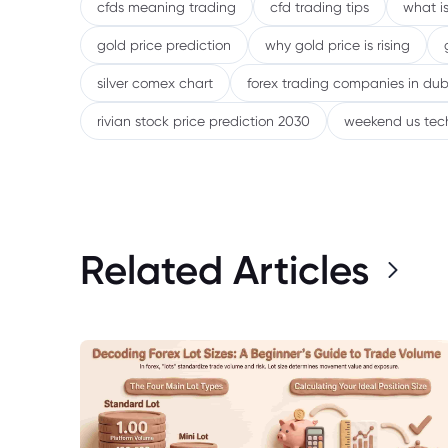
cfds meaning trading
cfd trading tips
what is
gold price prediction
why gold price is rising
silver comex chart
forex trading companies in dub
rivian stock price prediction 2030
weekend us tec
Related Articles