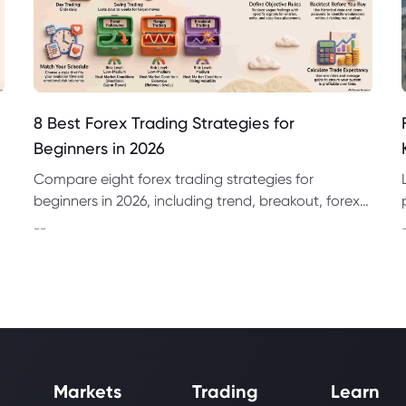
8 Best Forex Trading Strategies for
Beginners in 2026
Compare eight forex trading strategies for
beginners in 2026, including trend, breakout, forex
day trading strategies and swing trading
--
approaches.
Markets
Trading
Learn