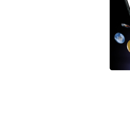
1. Wh
2. Ho
Index