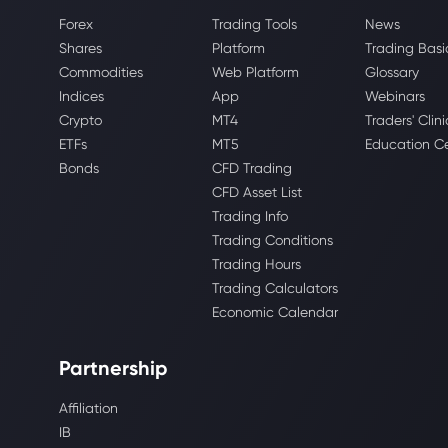
Forex
Trading Tools
News
Shares
Platform
Trading Basi
Commodities
Web Platform
Glossary
Indices
App
Webinars
Crypto
MT4
Traders' Clini
ETFs
MT5
Education C
Bonds
CFD Trading
CFD Asset List
Trading Info
Trading Conditions
Trading Hours
Trading Calculators
Economic Calendar
Partnership
Affiliation
IB