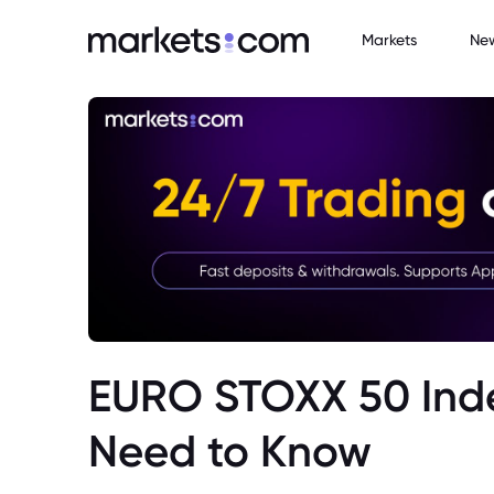
Markets
Ne
EURO STOXX 50 Inde
Need to Know