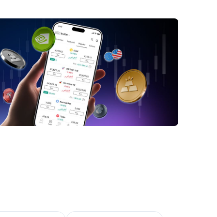
RO STOXX 50 Index: In a nutshell