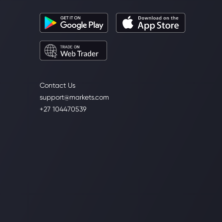
Contact Us
support@markets.com
+27 104470539