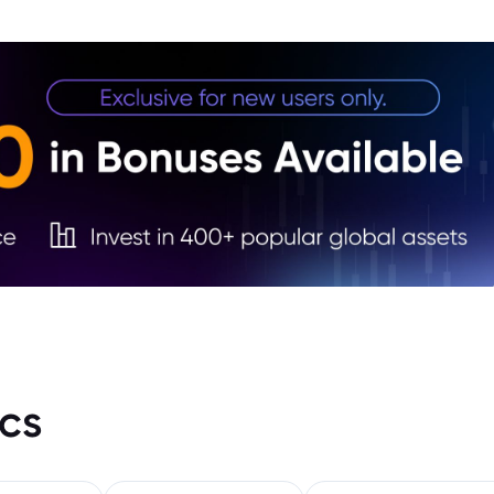
3. EU
cs