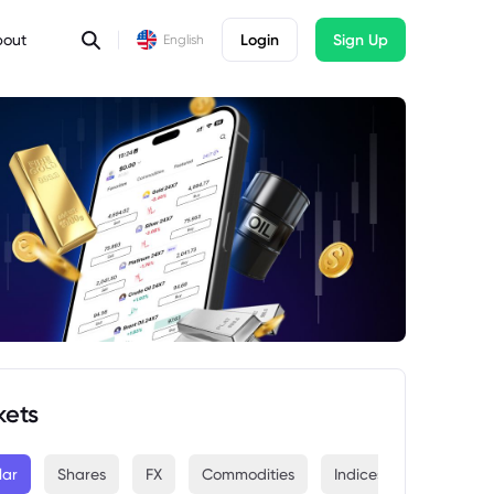
bout
Login
Sign Up
English
kets
lar
Shares
FX
Commodities
Indices
Crypto