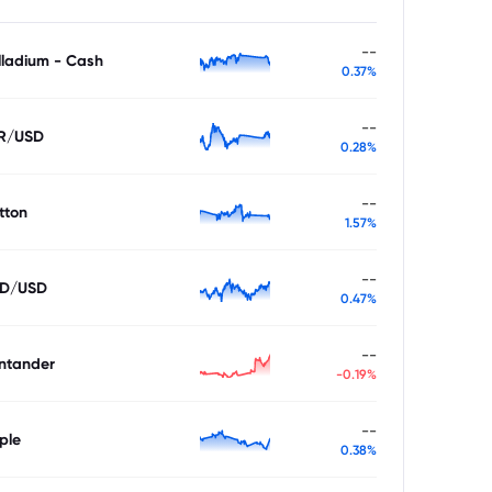
--
lladium - Cash
0.37%
--
R/USD
0.28%
--
tton
1.57%
--
D/USD
0.47%
--
ntander
-0.19%
--
ple
0.38%