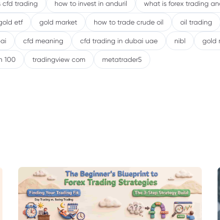
 cfd trading
how to invest in anduril
what is forex trading a
gold etf
gold market
how to trade crude oil
oil trading
ai
cfd meaning
cfd trading in dubai uae
nibl
gold 
h 100
tradingview com
metatrader5