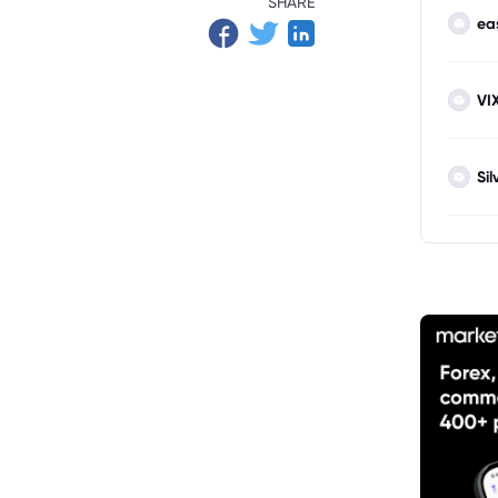
SHARE
ea
VI
Sil