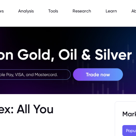
ws
Analysis
Tools
Research
Learn
A
x: All You
Mar
Popu