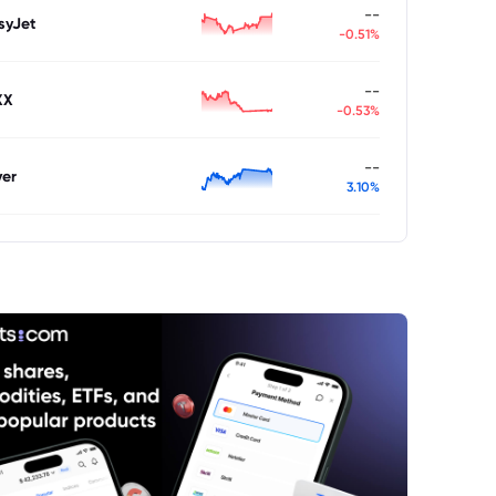
--
syJet
-0.51%
--
XX
-0.53%
--
ver
3.10%