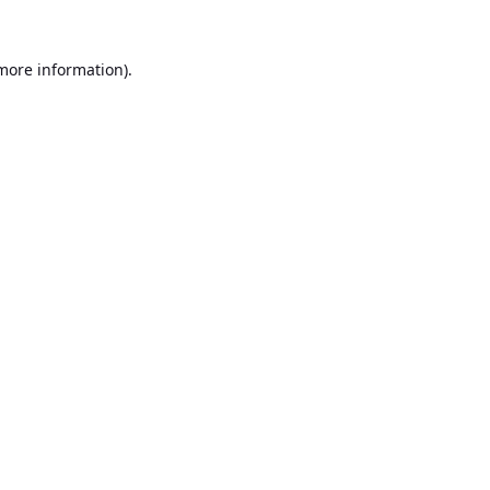
 more information).