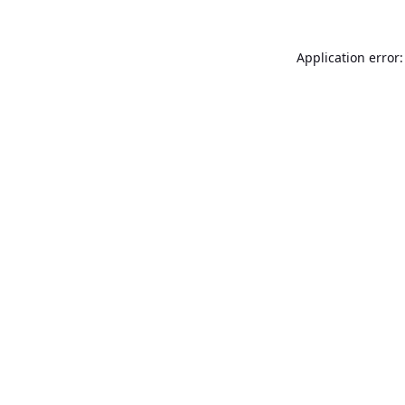
Application error: