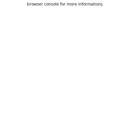
browser console for more information).