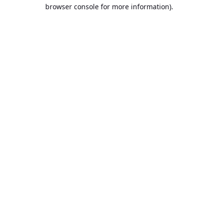
browser console for more information).