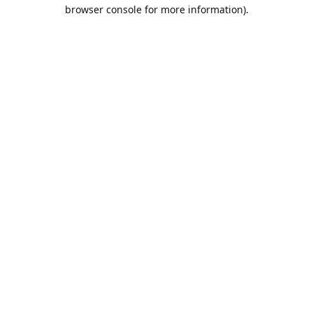
browser console for more information).