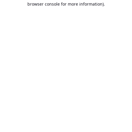
browser console for more information).