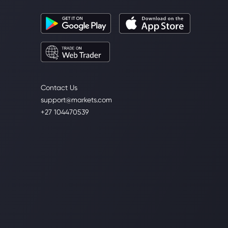
Contact Us
support@markets.com
+27 104470539