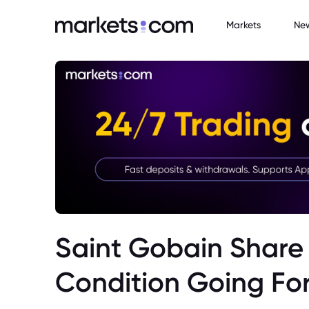
Markets
Ne
Saint Gobain Share 
Condition Going Fo