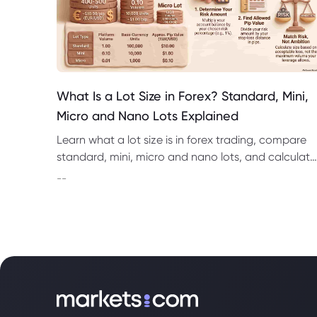
What Is a Lot Size in Forex? Standard, Mini,
Micro and Nano Lots Explained
Learn what a lot size is in forex trading, compare
standard, mini, micro and nano lots, and calculate
pip value, margin and position risk.
--