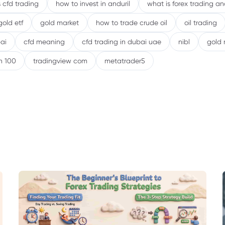
 cfd trading
how to invest in anduril
what is forex trading a
gold etf
gold market
how to trade crude oil
oil trading
ai
cfd meaning
cfd trading in dubai uae
nibl
gold 
h 100
tradingview com
metatrader5