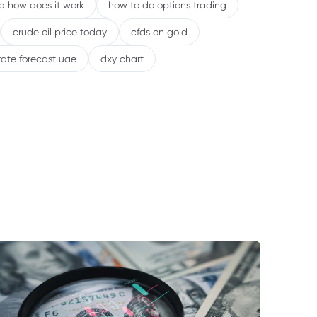
nd how does it work
how to do options trading
crude oil price today
cfds on gold
rate forecast uae
dxy chart