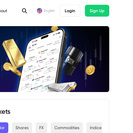
bout
Login
Sign Up
English
kets
lar
Shares
FX
Commodities
Indices
Crypto