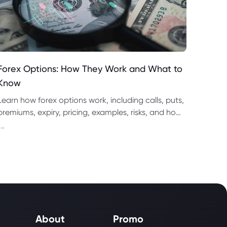
Forex Options: How They Work and What to
Know
Learn how forex options work, including calls, puts,
premiums, expiry, pricing, examples, risks, and how
they compare with spot forex and CFD trading.
--
About
Promo