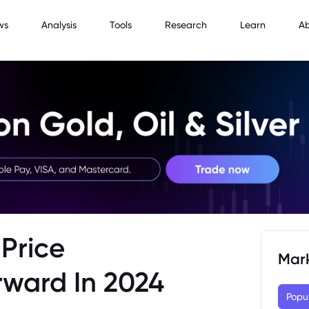
ws
Analysis
Tools
Research
Learn
A
Price
Mar
rward In 2024
Popu