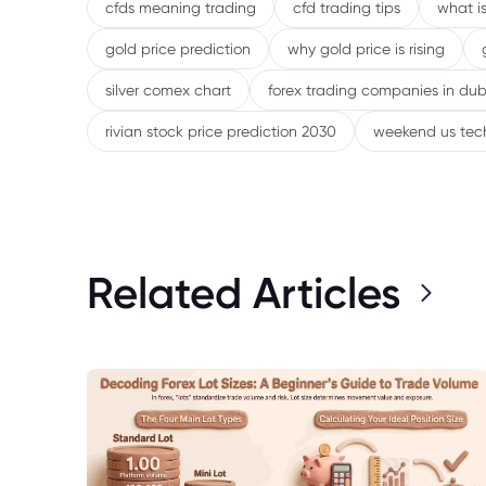
cfds meaning trading
cfd trading tips
what is
gold price prediction
why gold price is rising
silver comex chart
forex trading companies in dub
rivian stock price prediction 2030
weekend us tec
Related Articles