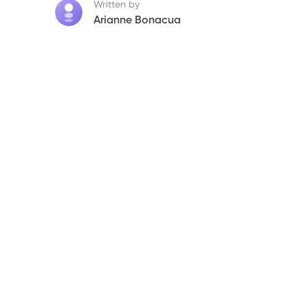
7. Bottomline
Written by
Arianne Bonacua