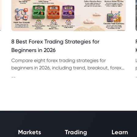
8 Best Forex Trading Strategies for
Beginners in 2026
Compare eight forex trading strategies for
beginners in 2026, including trend, breakout, forex
day trading strategies and swing trading
--
approaches.
Markets
Trading
Learn