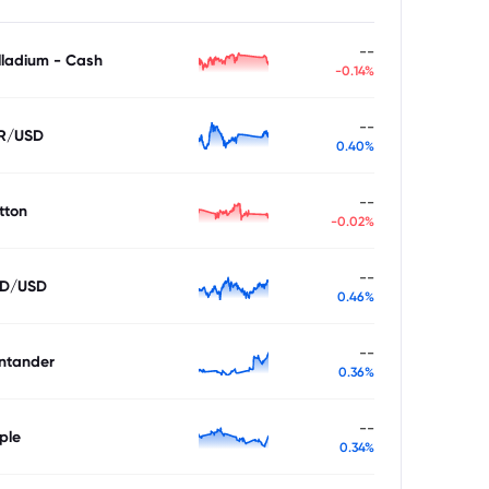
--
lladium - Cash
-0.14%
--
R/USD
0.40%
--
tton
-0.02%
--
D/USD
0.46%
--
ntander
0.36%
--
ple
0.34%