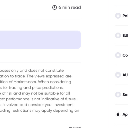
6 min read
Pa
EU
Co
urposes only and does not constitute
AU
tion to trade. The views expressed are
October 2023
sition of Markets.com. When considering
 for trading and price predictions,
d 2023
of risk and may not be suitable for all
Sa
ast performance is not indicative of future
or 2024
isks involved and consider your investment
trading restrictions may apply depending on
Ap