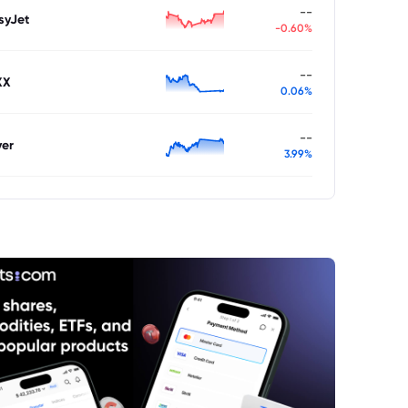
--
syJet
-0.60%
--
XX
0.06%
--
ver
3.99%