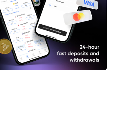
ief Overview of Saint Gobain
int Gobain Share Price History
int Gobain Share Price Hits Low in