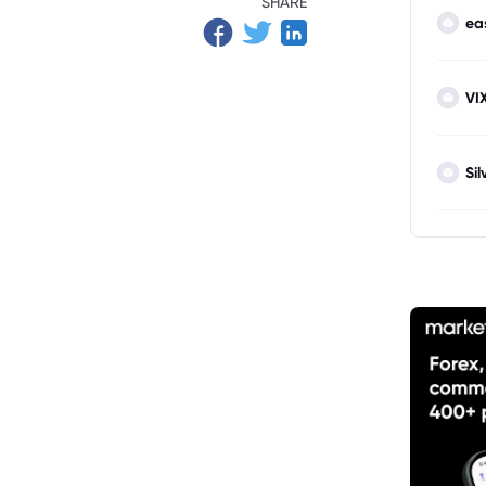
SHARE
ea
VI
Sil