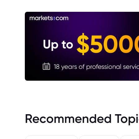
Recommended Topi