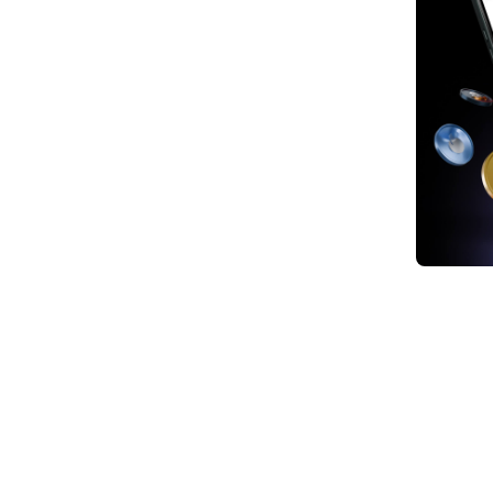
1. Br
2. Sa
3. Sa