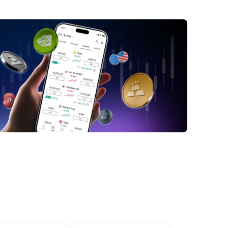
ber 2023
int Gobain Share Price Surges to End 2023
at These Share Prices Could Mean for
at to Observe Going Forward
ttomline