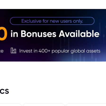
Octo
4. Sa
5. Wh
2024
6. Wh
7. Bo
cs