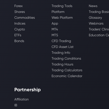
Forex
Trading Tools
News
Shares
Platform
Trading Basi
Commodities
Web Platform
Glossary
Indices
App
Webinars
Crypto
MT4
Traders' Clini
ETFs
MT5
Education C
Bonds
CFD Trading
CFD Asset List
Trading Info
Trading Conditions
Trading Hours
Trading Calculators
Economic Calendar
Partnership
Affiliation
IB