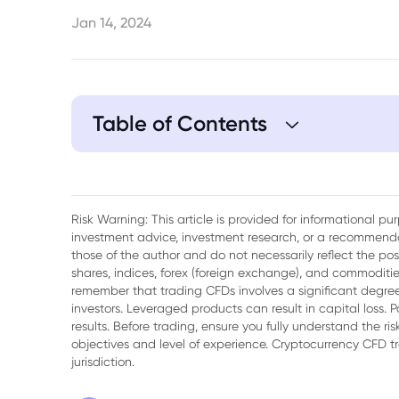
Jan 14, 2024
Table of Contents
1. Brief Overview of Saint Gobain
2. Saint Gobain Share Price History
Risk Warning: This article is provided for informational p
investment advice, investment research, or a recommenda
3. Saint Gobain Share Price Hits Low in 
those of the author and do not necessarily reflect the po
shares, indices, forex (foreign exchange), and commodities
4. Saint Gobain Share Price Surges to En
remember that trading CFDs involves a significant degree 
investors. Leveraged products can result in capital loss. P
5. What These Share Prices Could Mean f
results. Before trading, ensure you fully understand the r
objectives and level of experience. Cryptocurrency CFD 
6. What to Observe Going Forward
jurisdiction.