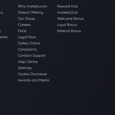
Why markets.com
Reward Hub
cs
Global Offering
marketsClub
Our Group
Welcome Bonus
Careers
Loyal Bonus
c
FAQs
Referral Bonus
entre
Legal Pack
Safety Online
Complaints
Contact Support
Help Centre
Sitemap
Cookie Disclosure
Awards and Media