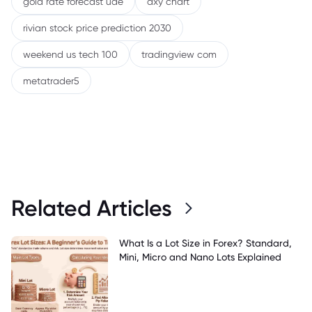
gold rate forecast uae
dxy chart
rivian stock price prediction 2030
weekend us tech 100
tradingview com
metatrader5
Related Articles
What Is a Lot Size in Forex? Standard,
Mini, Micro and Nano Lots Explained