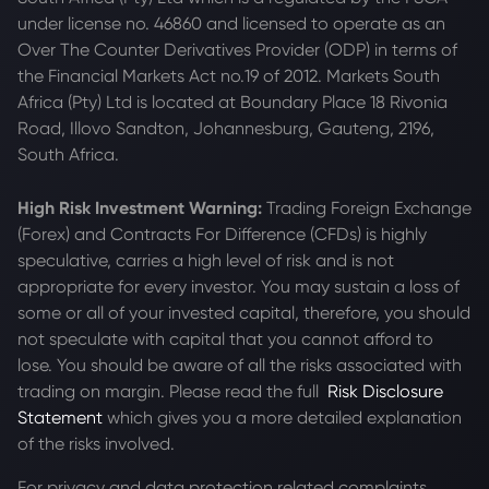
under license no. 46860 and licensed to operate as an
Over The Counter Derivatives Provider (ODP) in terms of
the Financial Markets Act no.19 of 2012. Markets South
Africa (Pty) Ltd is located at
Boundary Place 18 Rivonia
Road, Illovo Sandton, Johannesburg, Gauteng, 2196,
South Africa.
High Risk Investment Warning:
Trading Foreign Exchange
(Forex) and Contracts For Difference (CFDs) is highly
speculative, carries a high level of risk and is not
appropriate for every investor. You may sustain a loss of
some or all of your invested capital, therefore, you should
not speculate with capital that you cannot afford to
lose. You should be aware of all the risks associated with
trading on margin. Please read the full
Risk Disclosure
Statement
which gives you a more detailed explanation
of the risks involved.
For privacy and data protection related complaints