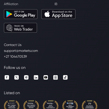
Affiliation
IB
Contact Us
support@markets.com
+27 104470539
Follow us on
Listed on