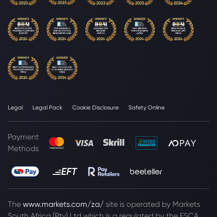
Legal
Legal Pack
Cookie Disclosure
Safety Online
Payment
Methods
The
www.markets.com/za/
site is operated by Markets
South Africa (Pty) Ltd which is a regulated by the FSCA