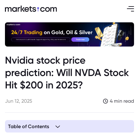
Nvidia stock price
prediction: Will NVDA Stock
Hit $200 in 2025?
Jun 12, 2025
4 min read
Table of Contents
1. Overview of Nvidia