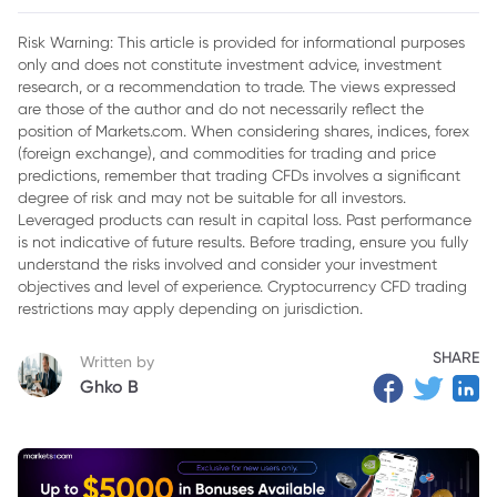
2. Nvidia's Key Products and Services
Risk Warning: This article is provided for informational purposes
only and does not constitute investment advice, investment
3. Factors Influencing Nvidia’s Stock Price
research, or a recommendation to trade. The views expressed
4. Price Prediction: Will Nvidia Reach $200 by 2025?
are those of the author and do not necessarily reflect the
position of Markets.com. When considering shares, indices, forex
5. Factors Favoring a NVDA Stock Price Surge
(foreign exchange), and commodities for trading and price
predictions, remember that trading CFDs involves a significant
6. Conclusion
degree of risk and may not be suitable for all investors.
Leveraged products can result in capital loss. Past performance
is not indicative of future results. Before trading, ensure you fully
understand the risks involved and consider your investment
objectives and level of experience. Cryptocurrency CFD trading
restrictions may apply depending on jurisdiction.
SHARE
Written by
Ghko B