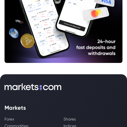
Markets
Forex
Shares
Commodities
Indices