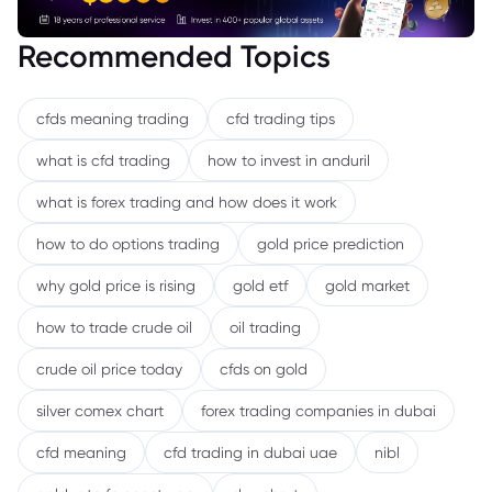
Recommended Topics
cfds meaning trading
cfd trading tips
what is cfd trading
how to invest in anduril
what is forex trading and how does it work
how to do options trading
gold price prediction
why gold price is rising
gold etf
gold market
how to trade crude oil
oil trading
crude oil price today
cfds on gold
silver comex chart
forex trading companies in dubai
cfd meaning
cfd trading in dubai uae
nibl