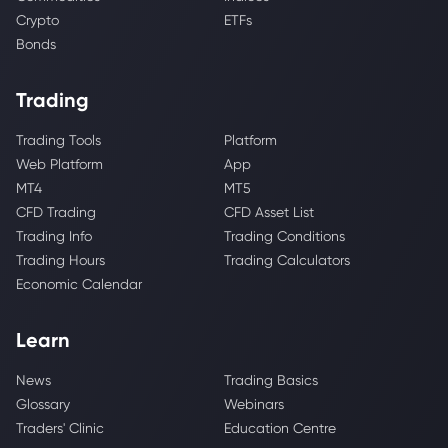
Crypto
ETFs
Bonds
Trading
Trading Tools
Platform
Web Platform
App
MT4
MT5
CFD Trading
CFD Asset List
Trading Info
Trading Conditions
Trading Hours
Trading Calculators
Economic Calendar
Learn
News
Trading Basics
Glossary
Webinars
Traders' Clinic
Education Centre