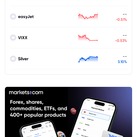
--
easyJet
-0.51%
--
VIXX
-0.53%
--
Silver
3.10%