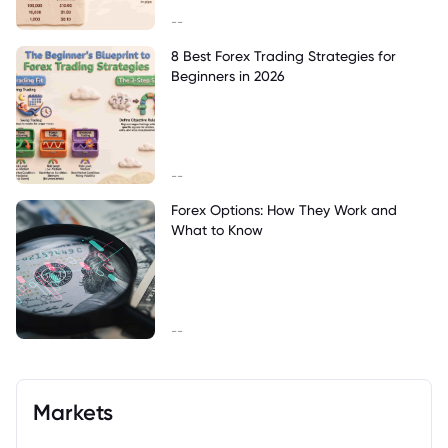
--
8 Best Forex Trading Strategies for
Beginners in 2026
--
Forex Options: How They Work and
What to Know
--
Markets