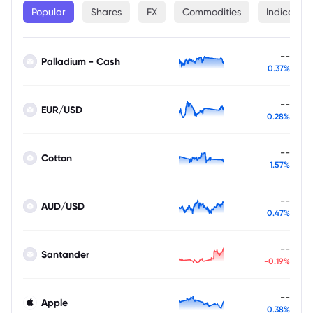
Popular
Shares
FX
Commodities
Indices
--
Palladium - Cash
0.37%
--
EUR/USD
0.28%
--
Cotton
1.57%
--
AUD/USD
0.47%
--
Santander
-0.19%
--
Apple
0.38%