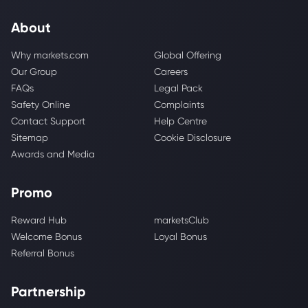
About
Why markets.com
Global Offering
Our Group
Careers
FAQs
Legal Pack
Safety Online
Complaints
Contact Support
Help Centre
Sitemap
Cookie Disclosure
Awards and Media
Promo
Reward Hub
marketsClub
Welcome Bonus
Loyal Bonus
Referral Bonus
Partnership