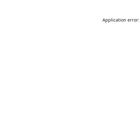
Application error: