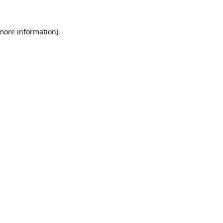
 more information).