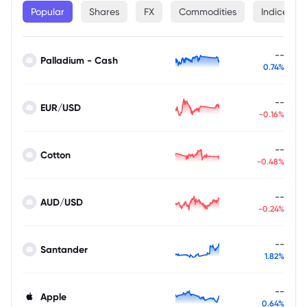
Popular
Shares
FX
Commodities
Indices
--
Palladium - Cash
0.74%
--
EUR/USD
-0.16%
--
Cotton
-0.48%
--
AUD/USD
-0.24%
--
Santander
1.82%
--
Apple
0.64%