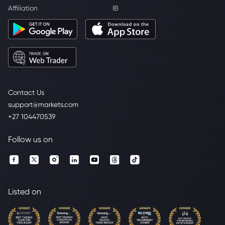
Affiliation
IB
Contact Us
support@markets.com
+27 104470539
Follow us on
Listed on