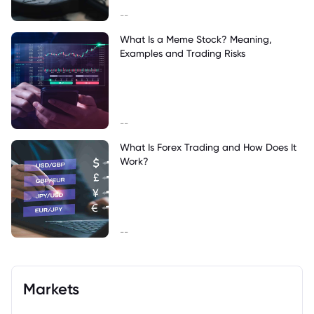
--
What Is a Meme Stock? Meaning,
Examples and Trading Risks
--
What Is Forex Trading and How Does It
Work?
--
Markets