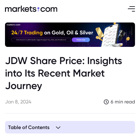
JDW Share Price: Insights
into Its Recent Market
Journey
Jan 8, 2024
6 min read
Table of Contents
1. Humble Beginnings