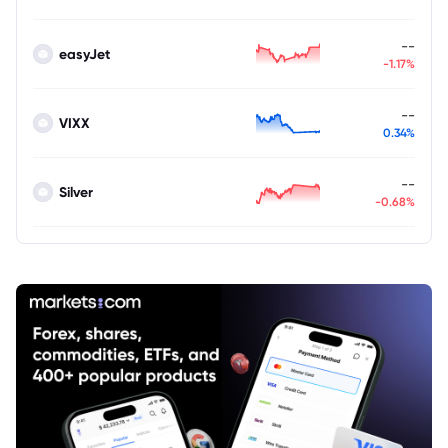
--
easyJet
-1.17%
--
VIXX
0.34%
--
Silver
-0.68%