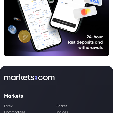
Markets
Forex
Shares
Commodities
Indices