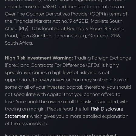
under license no. 46860 and licensed to operate as an
Over The Counter Derivatives Provider (ODP) in terms of
the Financial Markets Act no.19 of 2012. Markets South
Africa (Pty) Ltd is located at
Boundary Place 18 Rivonia
Road, Illovo Sandton, Johannesburg, Gauteng, 2196,
South Africa.
High Risk Investment Warning:
Trading Foreign Exchange
(Forex) and Contracts For Difference (CFDs) is highly
speculative, carries a high level of risk and is not
appropriate for every investor. You may sustain a loss of
some or all of your invested capital, therefore, you should
not speculate with capital that you cannot afford to
lose. You should be aware of all the risks associated with
trading on margin. Please read the full
Risk Disclosure
Statement
which gives you a more detailed explanation
of the risks involved.
For privacy and data protection related complaints