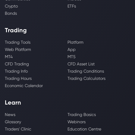
Crypto
ETFs
Bonds
Trading
Trading Tools
Platform
Web Platform
App
MT4
MT5
CFD Trading
CFD Asset List
Trading Info
Trading Conditions
Trading Hours
Trading Calculators
Economic Calendar
Learn
News
Trading Basics
Glossary
Webinars
Traders' Clinic
Education Centre