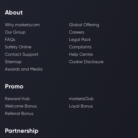
About
Why markets.com
Global Offering
Our Group
Careers
FAQs
Legal Pack
Safety Online
Complaints
Contact Support
Help Centre
Sitemap
Cookie Disclosure
Awards and Media
Promo
Reward Hub
marketsClub
Welcome Bonus
Loyal Bonus
Referral Bonus
Partnership