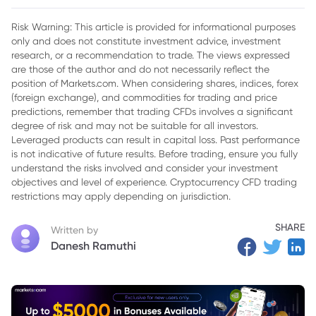
2. Expanding Horizons
Risk Warning: This article is provided for informational purposes
only and does not constitute investment advice, investment
3. Breaking Tradition
research, or a recommendation to trade. The views expressed
4. The Wetherspoon Experience
are those of the author and do not necessarily reflect the
position of Markets.com. When considering shares, indices, forex
5. Responsible Business Practices
(foreign exchange), and commodities for trading and price
predictions, remember that trading CFDs involves a significant
6. A Revolutionary Shift
degree of risk and may not be suitable for all investors.
Leveraged products can result in capital loss. Past performance
7. Navigating the Future
is not indicative of future results. Before trading, ensure you fully
understand the risks involved and consider your investment
8. J D Wetherspoon’s Fiscal Resilience Amidst Uncertainty
objectives and level of experience. Cryptocurrency CFD trading
9. J D Wetherspoon Share Price Overview
restrictions may apply depending on jurisdiction.
10. Wrapping Up
SHARE
Written by
Danesh Ramuthi