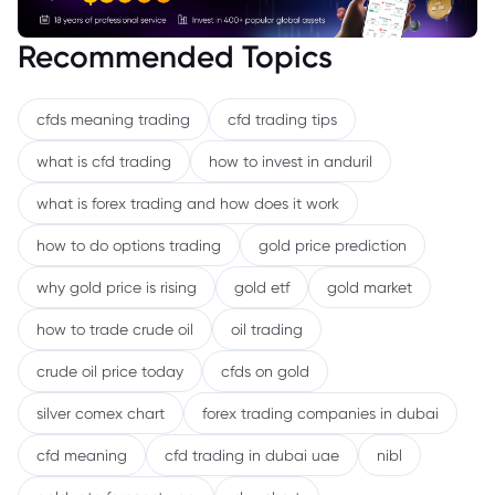
Recommended Topics
cfds meaning trading
cfd trading tips
what is cfd trading
how to invest in anduril
what is forex trading and how does it work
how to do options trading
gold price prediction
why gold price is rising
gold etf
gold market
how to trade crude oil
oil trading
crude oil price today
cfds on gold
silver comex chart
forex trading companies in dubai
cfd meaning
cfd trading in dubai uae
nibl