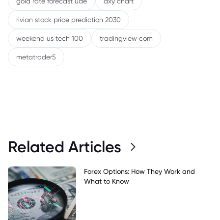
gold rate forecast uae
dxy chart
rivian stock price prediction 2030
weekend us tech 100
tradingview com
metatrader5
Related Articles
Forex Options: How They Work and
What to Know