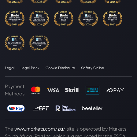
Legal
Legal Pack
Cookie Disclosure
Safety Online
Payment
Methods
The
www.markets.com/za/
site is operated by Markets
South Africa (Pty) Ltd which is a regulated by the FSCA