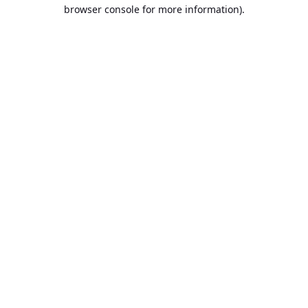
browser console for more information).