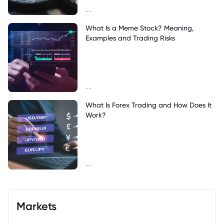
--
What Is a Meme Stock? Meaning,
Examples and Trading Risks
--
What Is Forex Trading and How Does It
Work?
--
Markets