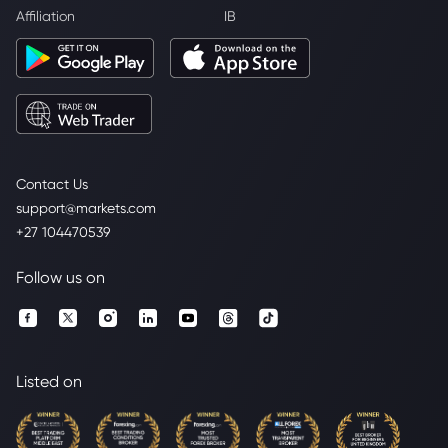
Affiliation
IB
Contact Us
support@markets.com
+27 104470539
Follow us on
Listed on