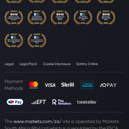
Legal
Legal Pack
Cookie Disclosure
Safety Online
Payment
Methods
The
www.markets.com/za/
site is operated by Markets
South Africa (Pty) Ltd which is a regulated by the FSCA