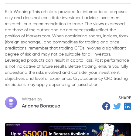
2. What Impacts the Inchcape Share Price?
Risk Warning: This article is provided for informational purposes
only and does not constitute investment advice, investment
3. Inchcape Share Price Outlook for 2024
research, or a recommendation to trade. The views expressed
4. Final Thoughts
are those of the author and do not necessarily reflect the
position of Markets.com. When considering shares, indices, forex
(foreign exchange), and commodities for trading and price
predictions, remember that trading CFDs involves a significant
degree of risk and may not be suitable for all investors.
Leveraged products can result in capital loss. Past performance
is not indicative of future results. Before trading, ensure you fully
understand the risks involved and consider your investment
objectives and level of experience. Cryptocurrency CFD trading
restrictions may apply depending on jurisdiction.
SHARE
Written by
Arianne Bonacua