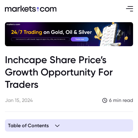
Inchcape Share Price’s
Growth Opportunity For
Traders
Jan 15, 2024
6 min read
Table of Contents
1. Business Landscape of Inchcape plc