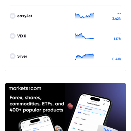
--
easyJet
3.42%
--
VIXX
1.17%
--
Silver
0.41%