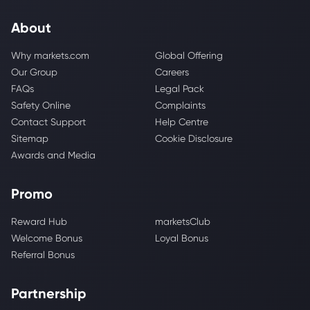
About
Why markets.com
Global Offering
Our Group
Careers
FAQs
Legal Pack
Safety Online
Complaints
Contact Support
Help Centre
Sitemap
Cookie Disclosure
Awards and Media
Promo
Reward Hub
marketsClub
Welcome Bonus
Loyal Bonus
Referral Bonus
Partnership