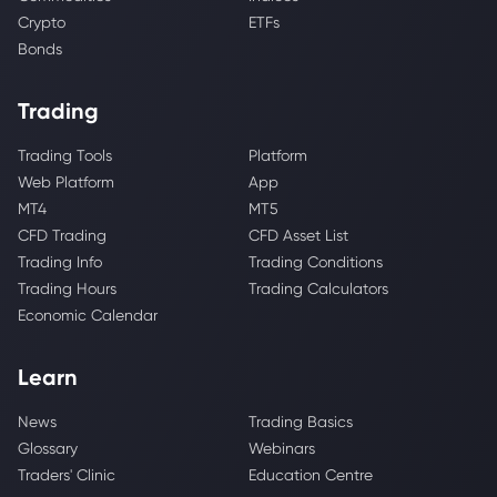
Crypto
ETFs
Bonds
Trading
Trading Tools
Platform
Web Platform
App
MT4
MT5
CFD Trading
CFD Asset List
Trading Info
Trading Conditions
Trading Hours
Trading Calculators
Economic Calendar
Learn
News
Trading Basics
Glossary
Webinars
Traders' Clinic
Education Centre