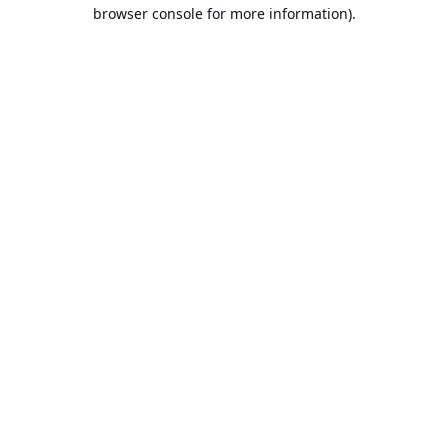
browser console for more information).