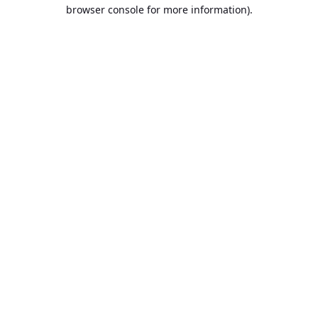
browser console for more information).