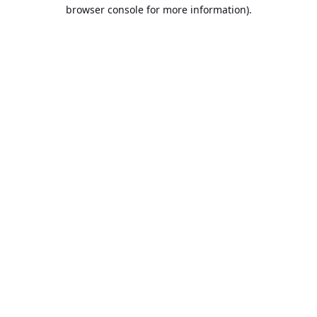
browser console for more information).