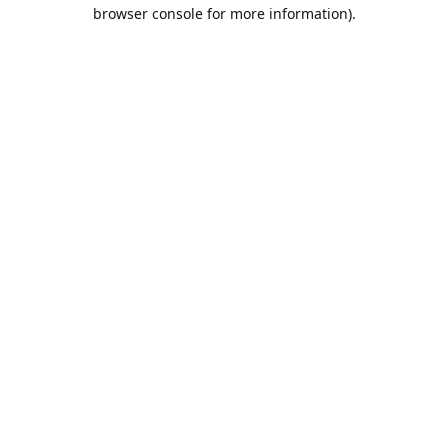
browser console for more information).