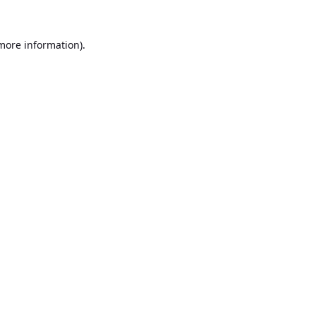
 more information).