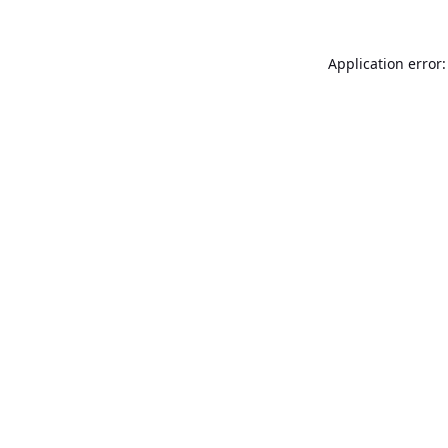
Application error: