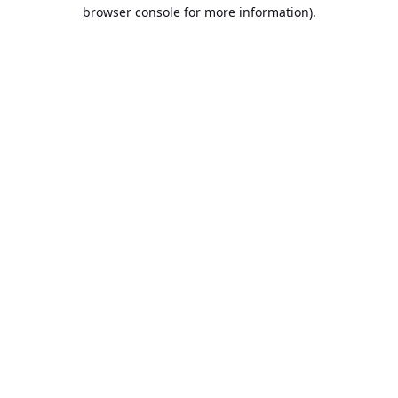
browser console for more information).