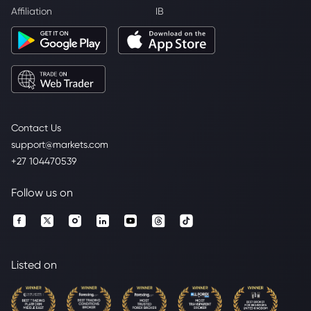
Affiliation
IB
Contact Us
support@markets.com
+27 104470539
Follow us on
Listed on