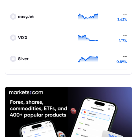
--
easyJet
3.42%
--
VIXX
1.17%
--
Silver
0.89%