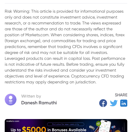
2. What are Donchian Channels?
Risk Warning: This article is provided for informational purposes
only and does not constitute investment advice, investment
3. Donchian Channels Formula & Calculation
research, or a recommendation to trade. The views expressed
4. How to Use Donchian Channels for Trading
are those of the author and do not necessarily reflect the
position of Markets.com. When considering shares, indices, forex
5. Donchian Channel with Other Indicators
(foreign exchange), and commodities for trading and price
predictions, remember that trading CFDs involves a significant
6. Example of a Trading Strategy Using Donchian Channels
degree of risk and may not be suitable for all investors.
Leveraged products can result in capital loss. Past performance
7. Donchian Channels Trading Strategies
is not indicative of future results. Before trading, ensure you fully
understand the risks involved and consider your investment
8. Wrapping Up
objectives and level of experience. Cryptocurrency CFD trading
restrictions may apply depending on jurisdiction.
SHARE
Written by
Danesh Ramuthi