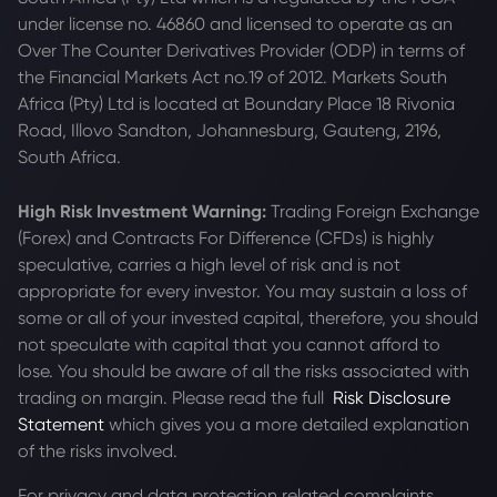
under license no. 46860 and licensed to operate as an
Over The Counter Derivatives Provider (ODP) in terms of
the Financial Markets Act no.19 of 2012. Markets South
Africa (Pty) Ltd is located at
Boundary Place 18 Rivonia
Road, Illovo Sandton, Johannesburg, Gauteng, 2196,
South Africa.
High Risk Investment Warning:
Trading Foreign Exchange
(Forex) and Contracts For Difference (CFDs) is highly
speculative, carries a high level of risk and is not
appropriate for every investor. You may sustain a loss of
some or all of your invested capital, therefore, you should
not speculate with capital that you cannot afford to
lose. You should be aware of all the risks associated with
trading on margin. Please read the full
Risk Disclosure
Statement
which gives you a more detailed explanation
of the risks involved.
For privacy and data protection related complaints