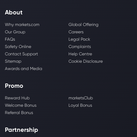
About
Why markets.com
Global Offering
Our Group
Careers
FAQs
Legal Pack
Safety Online
Complaints
Contact Support
Help Centre
Sitemap
Cookie Disclosure
Awards and Media
Promo
Reward Hub
marketsClub
Welcome Bonus
Loyal Bonus
Referral Bonus
Partnership