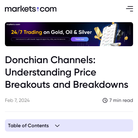
Donchian Channels:
Understanding Price
Breakouts and Breakdowns
Feb 7, 2024
7 min read
Table of Contents
1. Understanding Price Breakouts and Breakdowns