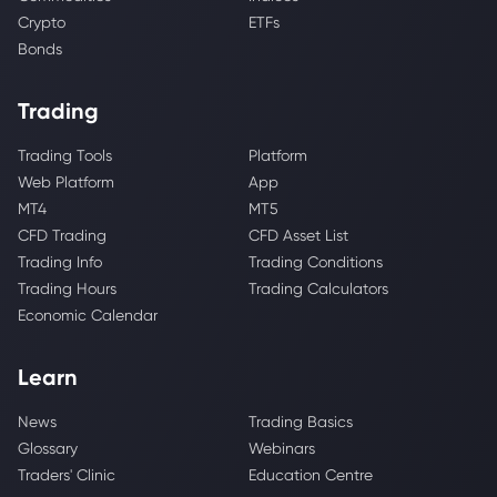
Crypto
ETFs
Bonds
Trading
Trading Tools
Platform
Web Platform
App
MT4
MT5
CFD Trading
CFD Asset List
Trading Info
Trading Conditions
Trading Hours
Trading Calculators
Economic Calendar
Learn
News
Trading Basics
Glossary
Webinars
Traders' Clinic
Education Centre