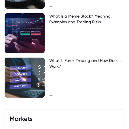
--
What Is a Meme Stock? Meaning,
Examples and Trading Risks
--
What Is Forex Trading and How Does It
Work?
--
Markets