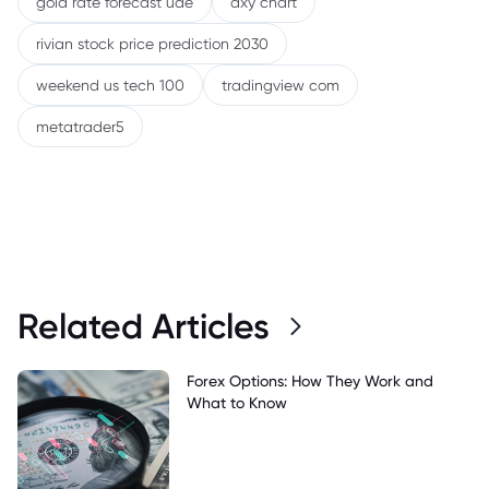
gold rate forecast uae
dxy chart
rivian stock price prediction 2030
weekend us tech 100
tradingview com
metatrader5
Related Articles
Forex Options: How They Work and
What to Know