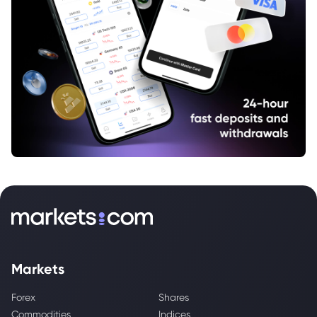
Markets
Forex
Shares
Commodities
Indices