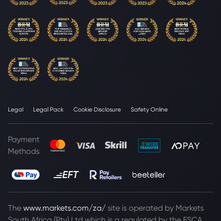
Legal
Legal Pack
Cookie Disclosure
Safety Online
Payment
Methods
The
www.markets.com/za/
site is operated by Markets
South Africa (Pty) Ltd which is a regulated by the FSCA