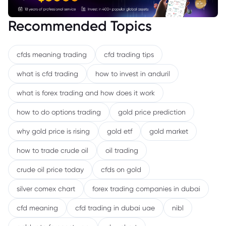
Recommended Topics
cfds meaning trading
cfd trading tips
what is cfd trading
how to invest in anduril
what is forex trading and how does it work
how to do options trading
gold price prediction
why gold price is rising
gold etf
gold market
how to trade crude oil
oil trading
crude oil price today
cfds on gold
silver comex chart
forex trading companies in dubai
cfd meaning
cfd trading in dubai uae
nibl