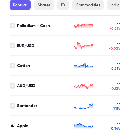
Popular
Shares
FX
Commodities
Indices
--
Palladium - Cash
-0.51%
--
EUR/USD
-0.03%
--
Cotton
0.51%
--
AUD/USD
-0.12%
--
Santander
1.11%
--
Apple
0.34%