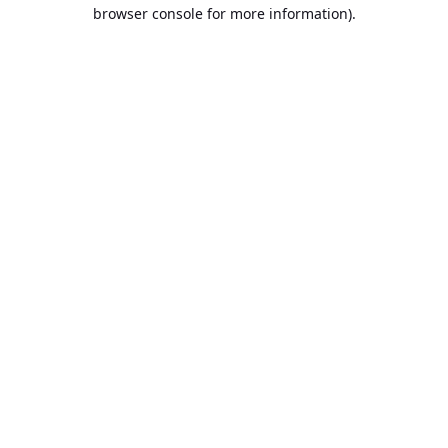
browser console for more information).