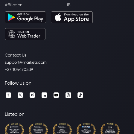
Affiliation
IB
Contact Us
support@markets.com
+27 104470539
Follow us on
Listed on