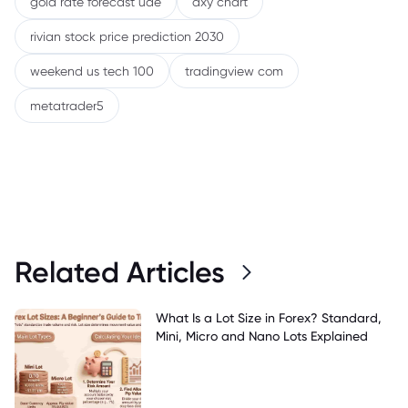
gold rate forecast uae
dxy chart
rivian stock price prediction 2030
weekend us tech 100
tradingview com
metatrader5
Related Articles
What Is a Lot Size in Forex? Standard,
Mini, Micro and Nano Lots Explained