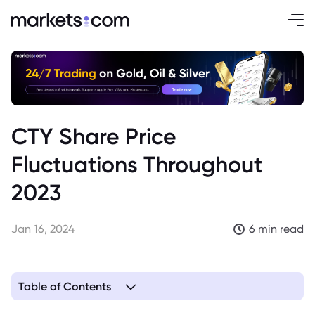
CTY Share Price
Fluctuations Throughout
2023
Jan 16, 2024
6 min read
Table of Contents
1. Difficult Year for City of London Investment Trust’s Share