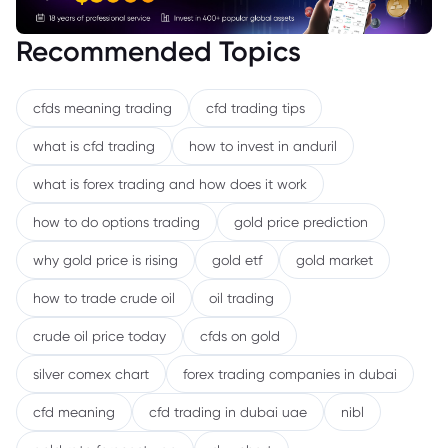
Recommended Topics
cfds meaning trading
cfd trading tips
what is cfd trading
how to invest in anduril
what is forex trading and how does it work
how to do options trading
gold price prediction
why gold price is rising
gold etf
gold market
how to trade crude oil
oil trading
crude oil price today
cfds on gold
silver comex chart
forex trading companies in dubai
cfd meaning
cfd trading in dubai uae
nibl