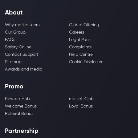
About
Why markets.com
Global Offering
Our Group
Careers
FAQs
Legal Pack
Safety Online
Complaints
Contact Support
Help Centre
Sitemap
Cookie Disclosure
Awards and Media
Promo
Reward Hub
marketsClub
Welcome Bonus
Loyal Bonus
Referral Bonus
Partnership