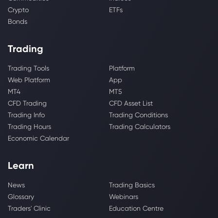
Crypto
ETFs
Bonds
Trading
Trading Tools
Platform
Web Platform
App
MT4
MT5
CFD Trading
CFD Asset List
Trading Info
Trading Conditions
Trading Hours
Trading Calculators
Economic Calendar
Learn
News
Trading Basics
Glossary
Webinars
Traders' Clinic
Education Centre