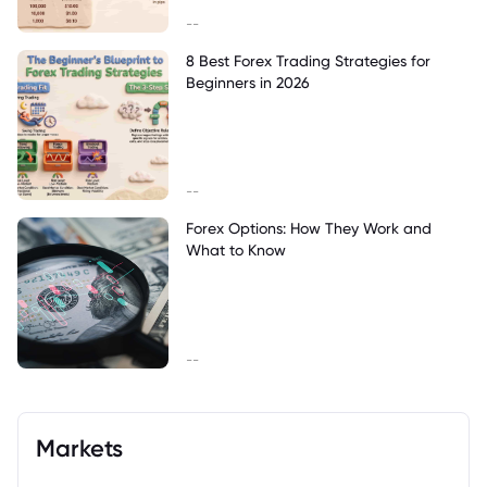
--
8 Best Forex Trading Strategies for
Beginners in 2026
--
Forex Options: How They Work and
What to Know
--
Markets