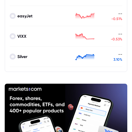
--
easyJet
-0.51%
--
VIXX
-0.53%
--
Silver
3.10%