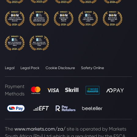
Legal
Legal Pack
Cookie Disclosure
Safety Online
Payment
Methods
The
www.markets.com/za/
site is operated by Markets
South Africa (Pty) Ltd which is a regulated by the FSCA