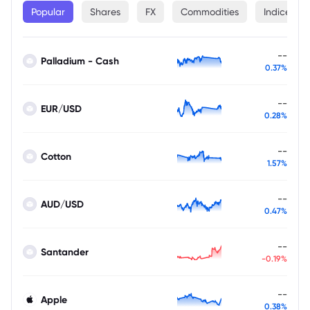
Popular
Shares
FX
Commodities
Indices
--
Palladium - Cash
0.37%
--
EUR/USD
0.28%
--
Cotton
1.57%
--
AUD/USD
0.47%
--
Santander
-0.19%
--
Apple
0.38%