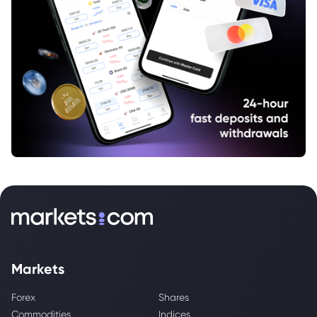
Markets
Forex
Shares
Commodities
Indices