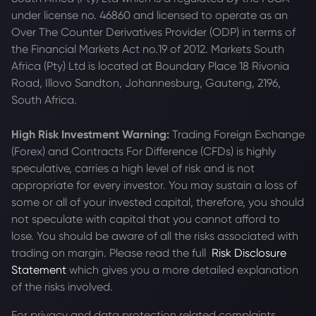
under license no. 46860 and licensed to operate as an
Over The Counter Derivatives Provider (ODP) in terms of
the Financial Markets Act no.19 of 2012. Markets South
Africa (Pty) Ltd is located at
Boundary Place 18 Rivonia
Road, Illovo Sandton, Johannesburg, Gauteng, 2196,
South Africa.
High Risk Investment Warning:
Trading Foreign Exchange
(Forex) and Contracts For Difference (CFDs) is highly
speculative, carries a high level of risk and is not
appropriate for every investor. You may sustain a loss of
some or all of your invested capital, therefore, you should
not speculate with capital that you cannot afford to
lose. You should be aware of all the risks associated with
trading on margin. Please read the full
Risk Disclosure
Statement
which gives you a more detailed explanation
of the risks involved.
For privacy and data protection related complaints