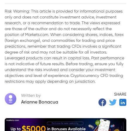
Price
Risk Warning: This article is provided for informational purposes
2. Monthly CTY Share Price Performance
only and does not constitute investment advice, investment
research, or a recommendation to trade. The views expressed
3. Factors Potentially Impacting CTY Share Price
are those of the author and do not necessarily reflect the
Performance
position of Markets.com. When considering shares, indices, forex
4. What Does the Share Price Behavior Mean for Investors?
(foreign exchange), and commodities for trading and price
predictions, remember that trading CFDs involves a significant
5. Final Thoughts
degree of risk and may not be suitable for all investors.
Leveraged products can result in capital loss. Past performance
is not indicative of future results. Before trading, ensure you fully
understand the risks involved and consider your investment
objectives and level of experience. Cryptocurrency CFD trading
restrictions may apply depending on jurisdiction.
SHARE
Written by
Arianne Bonacua