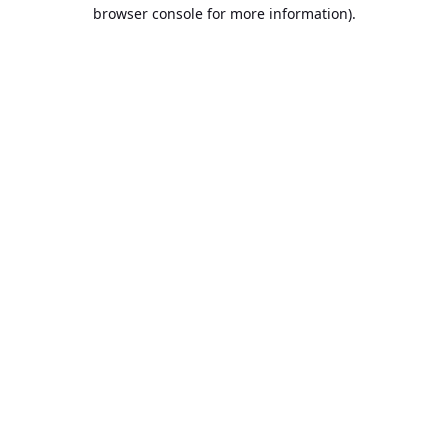
browser console for more information).