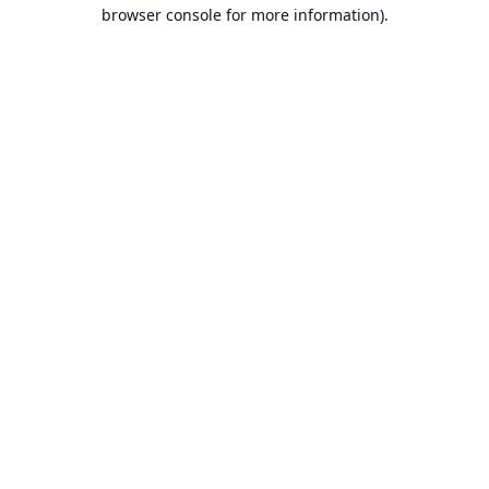
browser console for more information).