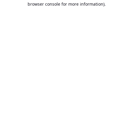
browser console for more information).