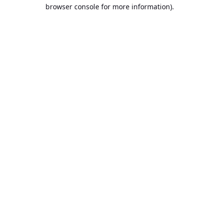
browser console for more information).