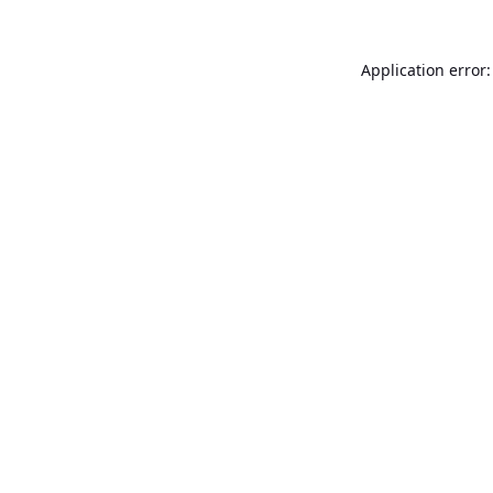
Application error: