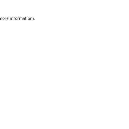
 more information).