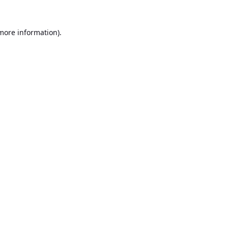
 more information).