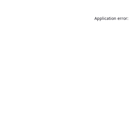
Application error: