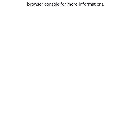
browser console for more information).